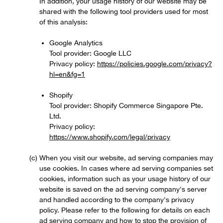
In addition, your usage history of our website may be
shared with the following tool providers used for most
of this analysis:
Google Analytics
Tool provider: Google LLC
Privacy policy:
https://policies.google.com/privacy?
hl=en&fg=1
Shopify
Tool provider: Shopify Commerce Singapore Pte.
Ltd.
Privacy policy:
https://www.shopify.com/legal/privacy
When you visit our website, ad serving companies may
use cookies. In cases where ad serving companies set
cookies, information such as your usage history of our
website is saved on the ad serving company's server
and handled according to the company's privacy
policy. Please refer to the following for details on each
ad serving company and how to stop the provision of