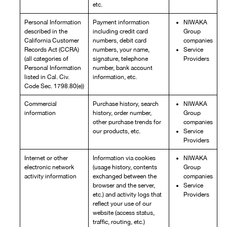
etc.
Personal Information
Payment information
NIWAKA
described in the
including credit card
Group
California Customer
numbers, debit card
companies
Records Act (CCRA)
numbers, your name,
Service
(all categories of
signature, telephone
Providers
Personal Information
number, bank account
listed in Cal. Civ.
information, etc.
Code Sec. 1798.80(e))
Commercial
Purchase history, search
NIWAKA
information
history, order number,
Group
other purchase trends for
companies
our products, etc.
Service
Providers
Internet or other
Information via cookies
NIWAKA
electronic network
(usage history, contents
Group
activity information
exchanged between the
companies
browser and the server,
Service
etc.) and activity logs that
Providers
reflect your use of our
website (access status,
traffic, routing, etc.)