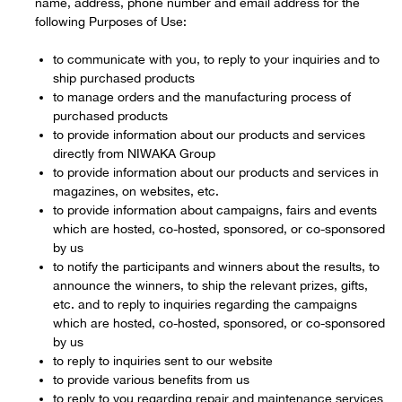
name, address, phone number and email address for the
following Purposes of Use:
to communicate with you, to reply to your inquiries and to
ship purchased products
to manage orders and the manufacturing process of
purchased products
to provide information about our products and services
directly from NIWAKA Group
to provide information about our products and services in
magazines, on websites, etc.
to provide information about campaigns, fairs and events
which are hosted, co-hosted, sponsored, or co-sponsored
by us
to notify the participants and winners about the results, to
announce the winners, to ship the relevant prizes, gifts,
etc. and to reply to inquiries regarding the campaigns
which are hosted, co-hosted, sponsored, or co-sponsored
by us
to reply to inquiries sent to our website
to provide various benefits from us
to reply to you regarding repair and maintenance services