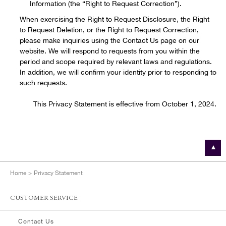
Information (the “Right to Request Correction”).
When exercising the Right to Request Disclosure, the Right
to Request Deletion, or the Right to Request Correction,
please make inquiries using the Contact Us page on our
website. We will respond to requests from you within the
period and scope required by relevant laws and regulations.
In addition, we will confirm your identity prior to responding to
such requests.
This Privacy Statement is effective from October 1, 2024.
Home
>
Privacy Statement
CUSTOMER SERVICE
Contact Us