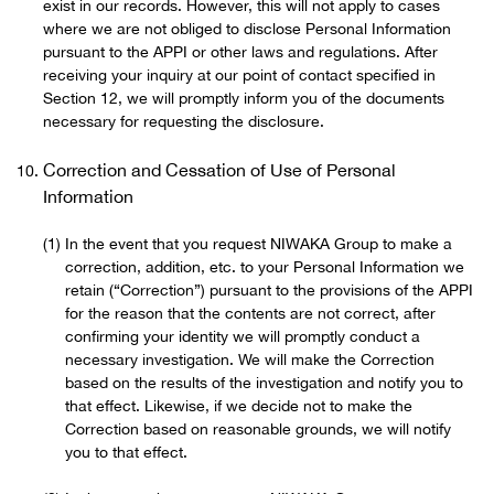
exist in our records. However, this will not apply to cases
where we are not obliged to disclose Personal Information
pursuant to the APPI or other laws and regulations. After
receiving your inquiry at our point of contact specified in
Section 12, we will promptly inform you of the documents
necessary for requesting the disclosure.
Correction and Cessation of Use of Personal
Information
In the event that you request NIWAKA Group to make a
correction, addition, etc. to your Personal Information we
retain (“Correction”) pursuant to the provisions of the APPI
for the reason that the contents are not correct, after
confirming your identity we will promptly conduct a
necessary investigation. We will make the Correction
based on the results of the investigation and notify you to
that effect. Likewise, if we decide not to make the
Correction based on reasonable grounds, we will notify
you to that effect.