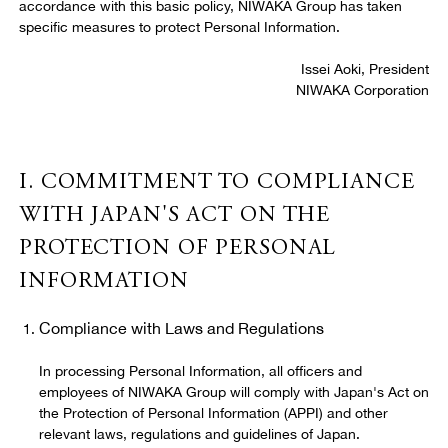
accordance with this basic policy, NIWAKA Group has taken
specific measures to protect Personal Information.
11. Applicable Law, Jurisdiction, and Severability
Issei Aoki, President
NIWAKA Corporation
12. Entire Agreement
I. COMMITMENT TO COMPLIANCE
13. Contact
WITH JAPAN'S ACT ON THE
PROTECTION OF PERSONAL
INFORMATION
Compliance with Laws and Regulations
In processing Personal Information, all officers and
employees of NIWAKA Group will comply with Japan's Act on
the Protection of Personal Information (APPI) and other
relevant laws, regulations and guidelines of Japan.