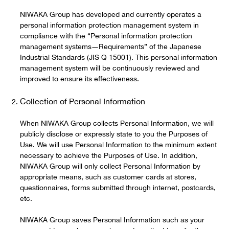
NIWAKA Group has developed and currently operates a
personal information protection management system in
compliance with the “Personal information protection
management systems―Requirements” of the Japanese
Industrial Standards (JIS Q 15001). This personal information
management system will be continuously reviewed and
improved to ensure its effectiveness.
Collection of Personal Information
When NIWAKA Group collects Personal Information, we will
publicly disclose or expressly state to you the Purposes of
Use. We will use Personal Information to the minimum extent
necessary to achieve the Purposes of Use. In addition,
NIWAKA Group will only collect Personal Information by
appropriate means, such as customer cards at stores,
questionnaires, forms submitted through internet, postcards,
etc.
NIWAKA Group saves Personal Information such as your