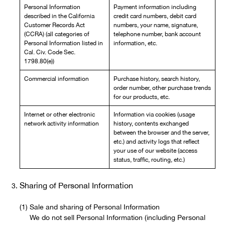
Personal Information
Payment information including
described in the California
credit card numbers, debit card
Customer Records Act
numbers, your name, signature,
(CCRA) (all categories of
telephone number, bank account
Personal Information listed in
information, etc.
Cal. Civ. Code Sec.
1798.80(e))
Commercial information
Purchase history, search history,
order number, other purchase trends
for our products, etc.
Internet or other electronic
Information via cookies (usage
network activity information
history, contents exchanged
between the browser and the server,
etc.) and activity logs that reflect
your use of our website (access
status, traffic, routing, etc.)
Sharing of Personal Information
Sale and sharing of Personal Information
We do not sell Personal Information (including Personal