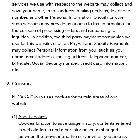
services we use with respect to the website may collect and
save your name, email address, mailing address, telephone
number, and other Personal Information. Shopify or other
such services may provide us access to that information for
the purpose of processing orders and responding to
inquiries. In addition, the third-party payment companies we
use for this website, such as PayPal and Shopify Payments,
may collect Personal Information from you, such as your
name, email address, mailing address, telephone number,
birthdate, Social Security number, credit card information,
etc.
Cookies
NIWAKA Group uses cookies for certain areas of our
website.
About cookies
Cookies function to save usage history, contents entered
in website forms and other information exchanged
between the browser and the server when you access