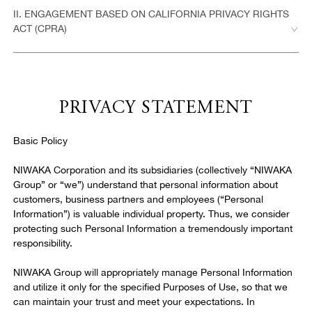
3. Purchases
II. ENGAGEMENT BASED ON CALIFORNIA PRIVACY RIGHTS
ACT (CPRA)
4. No Warranties
5. Limitation of Liability
PRIVACY STATEMENT
6. Offset
Basic Policy
NIWAKA Corporation and its subsidiaries (collectively “NIWAKA
7. Privacy Protection
Group” or “we”) understand that personal information about
customers, business partners and employees (“Personal
Information”) is valuable individual property. Thus, we consider
8. Trademark Notice
protecting such Personal Information a tremendously important
responsibility.
9. Copyright Notice
NIWAKA Group will appropriately manage Personal Information
and utilize it only for the specified Purposes of Use, so that we
can maintain your trust and meet your expectations. In
10. General Provisions