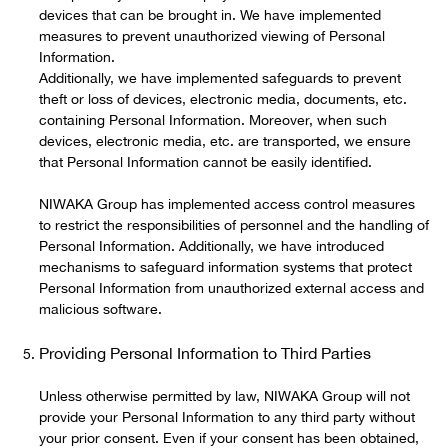
devices that can be brought in. We have implemented
measures to prevent unauthorized viewing of Personal
Information.
Additionally, we have implemented safeguards to prevent
theft or loss of devices, electronic media, documents, etc.
containing Personal Information. Moreover, when such
devices, electronic media, etc. are transported, we ensure
that Personal Information cannot be easily identified.
NIWAKA Group has implemented access control measures
to restrict the responsibilities of personnel and the handling of
Personal Information. Additionally, we have introduced
mechanisms to safeguard information systems that protect
Personal Information from unauthorized external access and
malicious software.
Providing Personal Information to Third Parties
Unless otherwise permitted by law, NIWAKA Group will not
provide your Personal Information to any third party without
your prior consent. Even if your consent has been obtained,