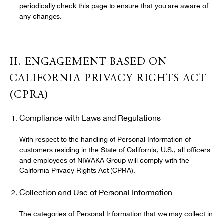
periodically check this page to ensure that you are aware of
any changes.
II. ENGAGEMENT BASED ON
CALIFORNIA PRIVACY RIGHTS ACT
(CPRA)
Compliance with Laws and Regulations
With respect to the handling of Personal Information of
customers residing in the State of California, U.S., all officers
and employees of NIWAKA Group will comply with the
California Privacy Rights Act (CPRA).
Collection and Use of Personal Information
The categories of Personal Information that we may collect in