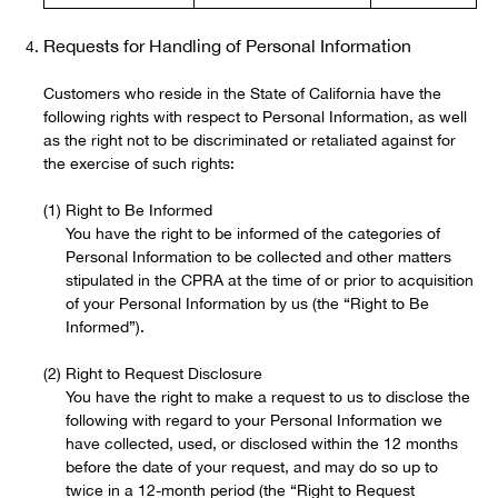
Requests for Handling of Personal Information
Customers who reside in the State of California have the
following rights with respect to Personal Information, as well
as the right not to be discriminated or retaliated against for
the exercise of such rights:
Right to Be Informed
You have the right to be informed of the categories of
Personal Information to be collected and other matters
stipulated in the CPRA at the time of or prior to acquisition
of your Personal Information by us (the “Right to Be
Informed”).
Right to Request Disclosure
You have the right to make a request to us to disclose the
following with regard to your Personal Information we
have collected, used, or disclosed within the 12 months
before the date of your request, and may do so up to
twice in a 12-month period (the “Right to Request