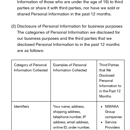
Information of those who are under the age of 16) to third
parties or share it with third parties, nor have we sold or
shared Personal Information in the past 12 months.
Disclosure of Personal Information for business purposes
The categories of Personal Information we disclosed for
our business purposes and the third parties that we
disclosed Personal Information to in the past 12 months
are as follows:
Category of Personal
Examples of Personal
Third Parties
Information Collected
Information Collected
that We
Disclosed
Personal
Information to
in the Past 12
Months
Identifiers
Your name, address,
NIWAKA
shipping address,
Group
telephone number, IP
companies
address, email address,
Service
online ID, order number,
Providers