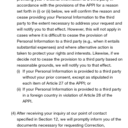
accordance with the provisions of the APPI for a reason
set forth in (i) or (ii) below, we will confirm the reason and
cease providing your Personal Information to the third
party to the extent necessary to address your request and
will notify you to that effect. However, this will not apply in
cases where it is difficult to cease the provision of
Personal Information to a third party (e.g., when it entails
substantial expenses) and where alternative action is
taken to protect your rights and interests. Likewise, if we
decide not to cease the provision to a third party based on
reasonable grounds, we will notify you to that effect.
If your Personal Information is provided to a third party
without your prior consent, except as stipulated in
each item of Article 27 of the APPI; or
If your Personal Information is provided to a third party
in a foreign country in violation of Article 28 of the
APPI.
After receiving your inquiry at our point of contact
specified in Section 12, we will promptly inform you of the
documents necessary for requesting Correction,