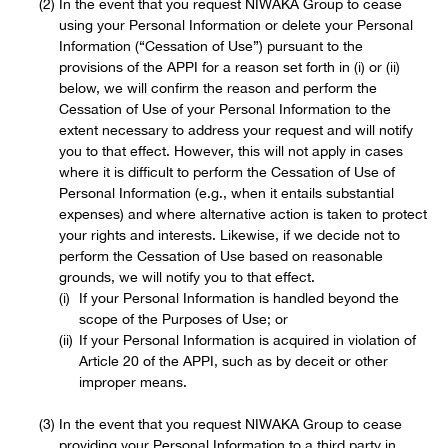
In the event that you request NIWAKA Group to cease
using your Personal Information or delete your Personal
Information (“Cessation of Use”) pursuant to the
provisions of the APPI for a reason set forth in (i) or (ii)
below, we will confirm the reason and perform the
Cessation of Use of your Personal Information to the
extent necessary to address your request and will notify
you to that effect. However, this will not apply in cases
where it is difficult to perform the Cessation of Use of
Personal Information (e.g., when it entails substantial
expenses) and where alternative action is taken to protect
your rights and interests. Likewise, if we decide not to
perform the Cessation of Use based on reasonable
grounds, we will notify you to that effect.
If your Personal Information is handled beyond the
scope of the Purposes of Use; or
If your Personal Information is acquired in violation of
Article 20 of the APPI, such as by deceit or other
improper means.
In the event that you request NIWAKA Group to cease
providing your Personal Information to a third party in