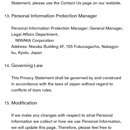
Statement, please use the Contact Us page on our website.
Personal Information Protection Manager
Personal Information Protection Manager: General Manager,
Legal Affairs Department,
NIWAKA Corporation
Address: Niwaka Building 4F, 105 Fukunagacho, Nakagyo-
ku, Kyoto, Japan
Governing Law
This Privacy Statement shall be governed by and construed
in accordance with the laws of Japan without regard to
conflicts of laws rules.
Modification
If we make any changes with respect to what Personal
Information we collect or how we use Personal Information,
we will update this page. Therefore, please feel free to