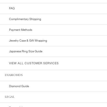
FAQ
Complimentary Shipping
Payment Methods
Jewelry Case & Gift Wrapping
Japanese Ring Size Guide
VIEW ALL CUSTOMER SERVICES
DIAMONDS
Diamond Guide
LEGAL