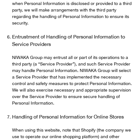
when Personal Information is disclosed or provided to a third
party, we will make arrangements with the third party
regarding the handling of Personal Information to ensure its
security.
Entrustment of Handling of Personal Information to
Service Providers
NIWAKA Group may entrust all or part of its operations to a
third party (a “Service Provider”), and such Service Provider
may handle Personal Information. NIWAKA Group will select
a Service Provider that has implemented the necessary
control and safety measures to protect Personal Information.
We will also exercise necessary and appropriate supervision
over the Service Provider to ensure secure handling of
Personal Information.
Handling of Personal Information for Online Stores
When using this website, note that Shopify (the company we
use to operate our online shopping platform) and other