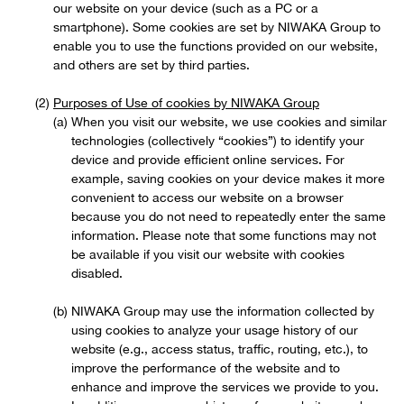
our website on your device (such as a PC or a
smartphone). Some cookies are set by NIWAKA Group to
enable you to use the functions provided on our website,
and others are set by third parties.
Purposes of Use of cookies by NIWAKA Group
When you visit our website, we use cookies and similar
technologies (collectively “cookies”) to identify your
device and provide efficient online services. For
example, saving cookies on your device makes it more
convenient to access our website on a browser
because you do not need to repeatedly enter the same
information. Please note that some functions may not
be available if you visit our website with cookies
disabled.
NIWAKA Group may use the information collected by
using cookies to analyze your usage history of our
website (e.g., access status, traffic, routing, etc.), to
improve the performance of the website and to
enhance and improve the services we provide to you.