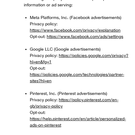
information or ad serving:
Meta Platforms, Inc. (Facebook advertisements)
Privacy policy:
https://www.facebook.com/privacy/explanation
Opt-out:
https://www.facebook.com/ads/settings
Google LLC (Google advertisements)
Privacy policy:
https://policies.google.com/privacy?
hl=en&fg=1
Opt-out:
https://policies.google.com/technologies/partner-
sites?hl=en
Pinterest, Inc. (Pinterest advertisements)
Privacy policy:
https://policy.pinterest.com/en-
gb/privacy-policy
Opt-out:
https://help.pinterest.com/en/article/personalized-
ads-on-pinterest