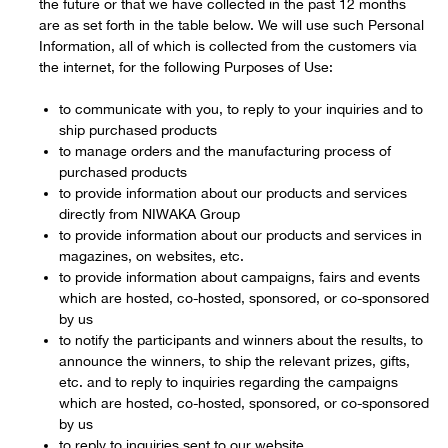
the future or that we have collected in the past 12 months
are as set forth in the table below. We will use such Personal
Information, all of which is collected from the customers via
the internet, for the following Purposes of Use:
to communicate with you, to reply to your inquiries and to
ship purchased products
to manage orders and the manufacturing process of
purchased products
to provide information about our products and services
directly from NIWAKA Group
to provide information about our products and services in
magazines, on websites, etc.
to provide information about campaigns, fairs and events
which are hosted, co-hosted, sponsored, or co-sponsored
by us
to notify the participants and winners about the results, to
announce the winners, to ship the relevant prizes, gifts,
etc. and to reply to inquiries regarding the campaigns
which are hosted, co-hosted, sponsored, or co-sponsored
by us
to reply to inquiries sent to our website