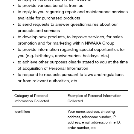
to provide various benefits from us
to reply to you regarding repair and maintenance services
available for purchased products
to send requests to answer questionnaires about our
products and services
to develop new products, to improve services, for sales
promotion and for marketing within NIWAKA Group
to provide information regarding special opportunities for
you (e.g. birthdays, anniversaries, holidays, etc.)
to achieve other purposes clearly stated to you at the time
of acquisition of Personal Information
to respond to requests pursuant to laws and regulations
or from relevant authorities, etc.
Category of Personal
Examples of Personal Information
Information Collected
Collected
Identifiers
Your name, address, shipping
address, telephone number, IP
address, email address, online ID,
order number, etc.