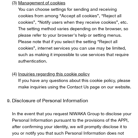
Management of cookies
You can choose settings for sending and receiving
cookies from among “Accept all cookies”, “Reject all
cookies”, “Notify users when they receive cookies”, etc.
The setting method varies depending on the browser, so
please refer to your browser's help or setting menus.
Please note that if you select the setting “Reject all
cookies”, internet services you can use may be limited,
such as making it impossible to use services that require
authentication.
Inquiries regarding this cookie policy
If you have any questions about this cookie policy, please
make inquiries using the Contact Us page on our website.
Disclosure of Personal Information
In the event that you request NIWAKA Group to disclose your
Personal Information pursuant to the provisions of the APPI,
after confirming your identity, we will promptly disclose it to
you or notify you that such Personal Information does not