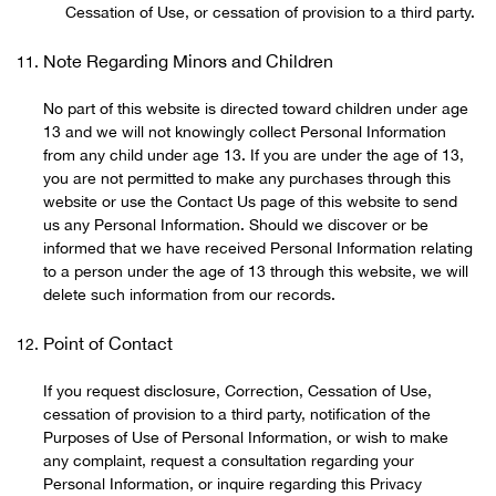
Cessation of Use, or cessation of provision to a third party.
Note Regarding Minors and Children
No part of this website is directed toward children under age
13 and we will not knowingly collect Personal Information
from any child under age 13. If you are under the age of 13,
you are not permitted to make any purchases through this
website or use the Contact Us page of this website to send
us any Personal Information. Should we discover or be
informed that we have received Personal Information relating
to a person under the age of 13 through this website, we will
delete such information from our records.
Point of Contact
If you request disclosure, Correction, Cessation of Use,
cessation of provision to a third party, notification of the
Purposes of Use of Personal Information, or wish to make
any complaint, request a consultation regarding your
Personal Information, or inquire regarding this Privacy