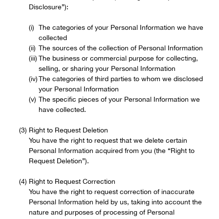
Disclosure”):
The categories of your Personal Information we have
collected
The sources of the collection of Personal Information
The business or commercial purpose for collecting,
selling, or sharing your Personal Information
The categories of third parties to whom we disclosed
your Personal Information
The specific pieces of your Personal Information we
have collected.
Right to Request Deletion
You have the right to request that we delete certain
Personal Information acquired from you (the “Right to
Request Deletion”).
Right to Request Correction
You have the right to request correction of inaccurate
Personal Information held by us, taking into account the
nature and purposes of processing of Personal