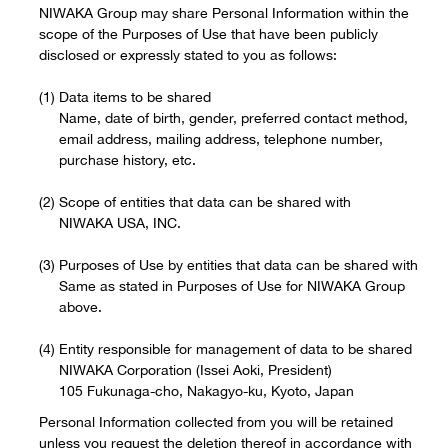
NIWAKA Group may share Personal Information within the
scope of the Purposes of Use that have been publicly
disclosed or expressly stated to you as follows:
Data items to be shared
Name, date of birth, gender, preferred contact method,
email address, mailing address, telephone number,
purchase history, etc.
Scope of entities that data can be shared with
NIWAKA USA, INC.
Purposes of Use by entities that data can be shared with
Same as stated in Purposes of Use for NIWAKA Group
above.
Entity responsible for management of data to be shared
NIWAKA Corporation (Issei Aoki, President)
105 Fukunaga-cho, Nakagyo-ku, Kyoto, Japan
Personal Information collected from you will be retained
unless you request the deletion thereof in accordance with