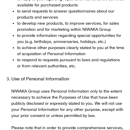
available for purchased products
to send requests to answer questionnaires about our
products and services
to develop new products, to improve services, for sales
promotion and for marketing within NIWAKA Group
to provide information regarding special opportunities for
you (e.g. birthdays, anniversaries, holidays, etc.)
to achieve other purposes clearly stated to you at the time
of acquisition of Personal Information
to respond to requests pursuant to laws and regulations
or from relevant authorities, etc.
Use of Personal Information
NIWAKA Group uses Personal Information only to the extent
necessary to achieve the Purposes of Use that have been
publicly disclosed or expressly stated to you. We will not use
your Personal Information for any other purpose, except with
your prior consent or unless permitted by law.
Please note that in order to provide comprehensive services,