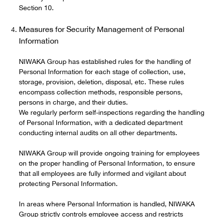
Section 10.
Measures for Security Management of Personal
Information
NIWAKA Group has established rules for the handling of
Personal Information for each stage of collection, use,
storage, provision, deletion, disposal, etc. These rules
encompass collection methods, responsible persons,
persons in charge, and their duties.
We regularly perform self-inspections regarding the handling
of Personal Information, with a dedicated department
conducting internal audits on all other departments.
NIWAKA Group will provide ongoing training for employees
on the proper handling of Personal Information, to ensure
that all employees are fully informed and vigilant about
protecting Personal Information.
In areas where Personal Information is handled, NIWAKA
Group strictly controls employee access and restricts