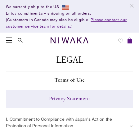
We currently ship to the US.
Enjoy complimentary shipping on all orders.
(Customers in Canada may also be eligible.
Please contact our
customer service team for details.
)
LEGAL
Terms of Use
Privacy Statement
1. Use of the Website
I. Commitment to Compliance with Japan's Act on the
2. Use of Materials on This Website
Protection of Personal Information