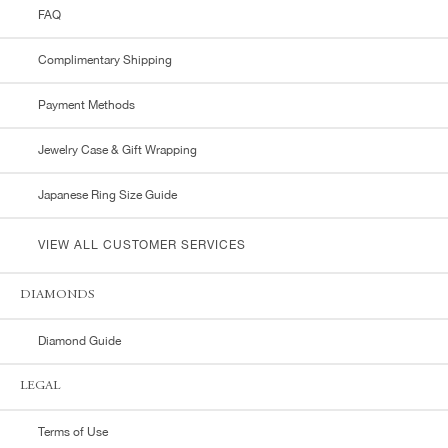
FAQ
Complimentary Shipping
Payment Methods
Jewelry Case & Gift Wrapping
Japanese Ring Size Guide
VIEW ALL CUSTOMER SERVICES
DIAMONDS
Diamond Guide
LEGAL
Terms of Use