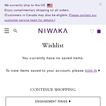
We currently ship to the US.
Enjoy complimentary shipping on all orders.
(Customers in Canada may also be eligible.
Please contact our
customer service team for details.
)
Wishlist
You currently have no saved items.
To view items saved to your account, please
SIGN IN
CONTINUE SHOPPING
ENGAGEMENT RINGS