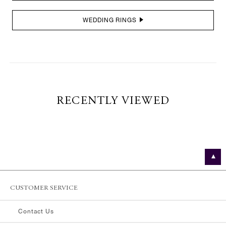
WEDDING RINGS
RECENTLY VIEWED
CUSTOMER SERVICE
Contact Us