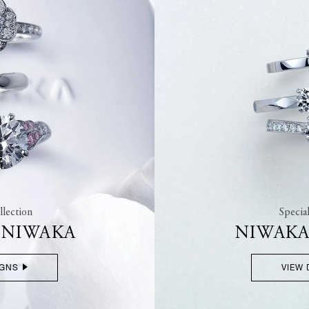
lection
Specia
F NIWAKA
NIWAKA
IGNS
VIEW 