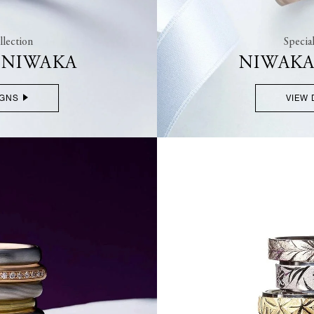
lection
Specia
F NIWAKA
NIWAKA
IGNS
VIEW 