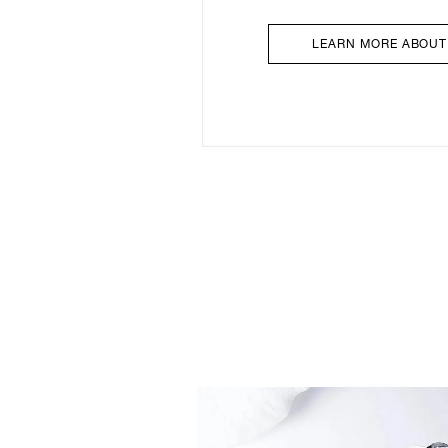
LEARN MORE ABOUT