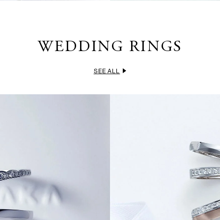
WEDDING RINGS
SEE ALL