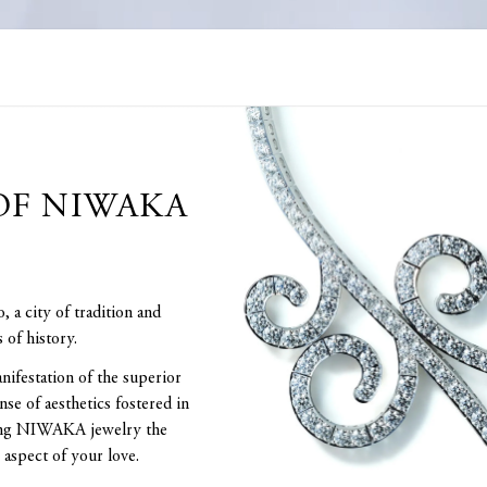
OF NIWAKA
a city of tradition and
 of history.
nifestation of the superior
nse of aesthetics fostered in
aking NIWAKA jewelry the
 aspect of your love.