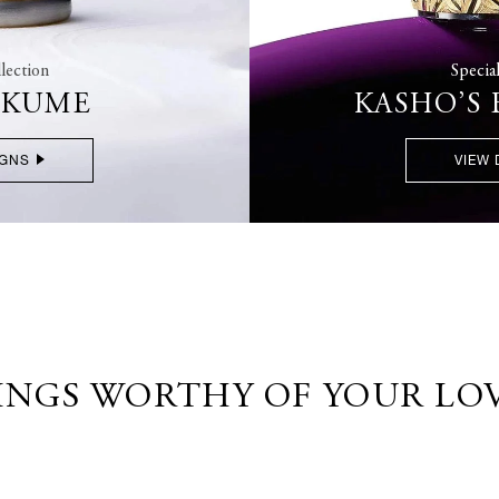
lection
Specia
OKUME
KASHO’S
IGNS
VIEW 
INGS WORTHY OF YOUR LO