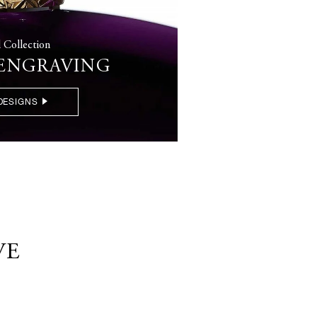
l Collection
 ENGRAVING
DESIGNS
VE