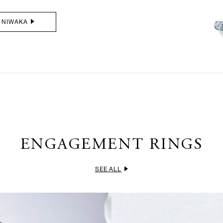
 NIWAKA
ENGAGEMENT RINGS
SEE ALL