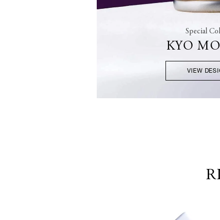
Special Col
KYO M
VIEW DES
R