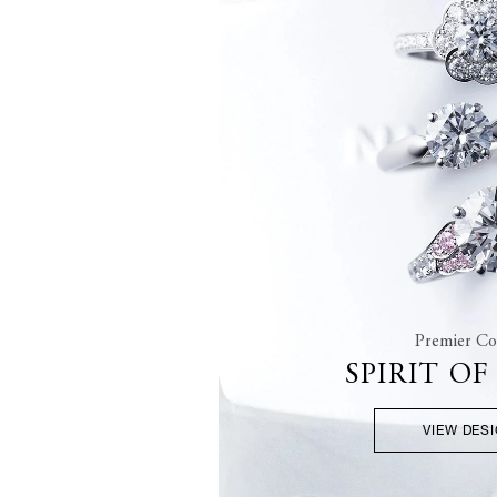
Premier Col
SPIRIT O
VIEW DES