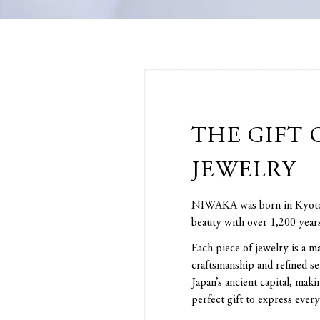
THE GIFT 
JEWELRY
NIWAKA was born in Kyoto, 
beauty with over 1,200 years
Each piece of jewelry is a ma
craftsmanship and refined se
Japan’s ancient capital, m
perfect gift to express every