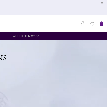
WORLD OF NIWAKA
NS