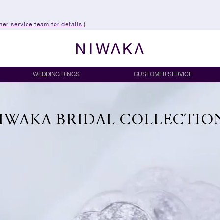
er service team for details.
)
WEDDING RINGS
CUSTOMER SERVICE
IWAKA BRIDAL COLLECTIO