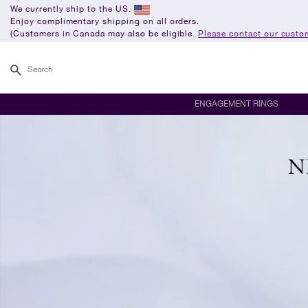
We currently ship to the US.
Enjoy complimentary shipping on all orders.
(Customers in Canada may also be eligible.
Please contact our custom
Search
ENGAGEMENT RINGS
N