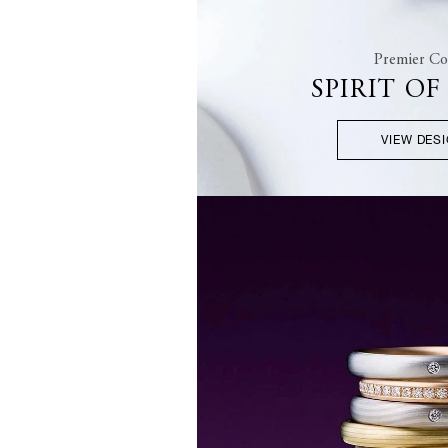
Premier Col
SPIRIT O
VIEW DES