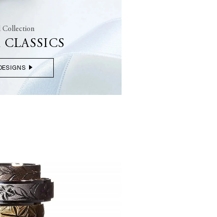
l Collection
 CLASSICS
DESIGNS