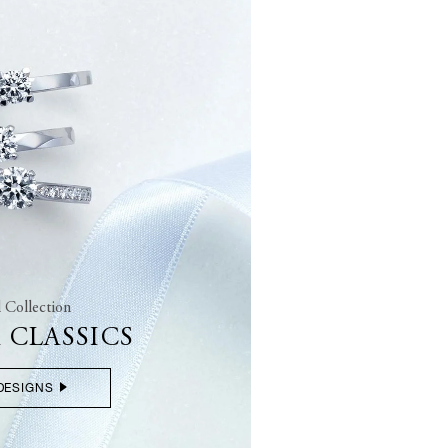
l Collection
 CLASSICS
DESIGNS