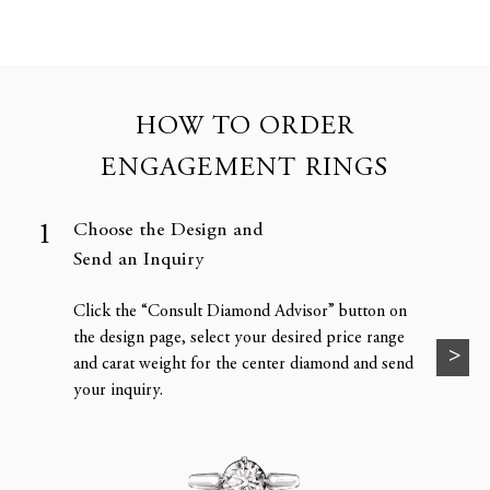
HOW TO ORDER
ENGAGEMENT RINGS
Choose the Design and
Send an Inquiry
Click the “Consult Diamond Advisor” button on
the design page, select your desired price range
and carat weight for the center diamond and send
your inquiry.