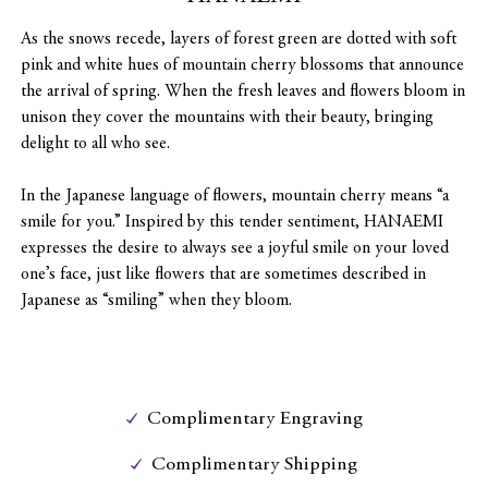
As the snows recede, layers of forest green are dotted with soft
pink and white hues of mountain cherry blossoms that announce
the arrival of spring. When the fresh leaves and flowers bloom in
unison they cover the mountains with their beauty, bringing
delight to all who see.
In the Japanese language of flowers, mountain cherry means “a
smile for you.” Inspired by this tender sentiment, HANAEMI
expresses the desire to always see a joyful smile on your loved
one’s face, just like flowers that are sometimes described in
Japanese as “smiling” when they bloom.
Complimentary Engraving
Complimentary Shipping