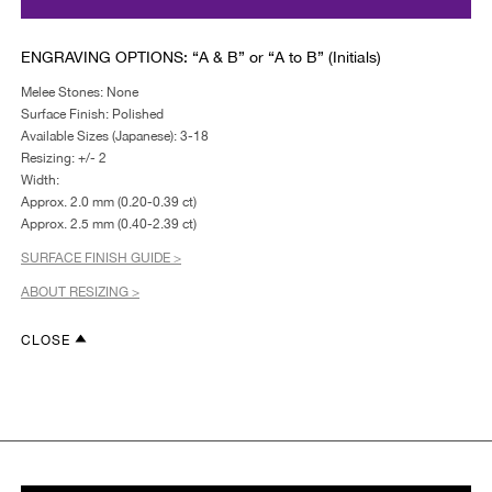
ENGRAVING OPTIONS: “A & B” or “A to B” (Initials)
Melee Stones: None
Surface Finish: Polished
Available Sizes (Japanese): 3-18
Resizing: +/- 2
Width:
Approx. 2.0 mm (0.20-0.39 ct)
Approx. 2.5 mm (0.40-2.39 ct)
SURFACE FINISH GUIDE >
ABOUT RESIZING >
CLOSE