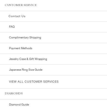
CUSTOMER SERVICE
Contact Us
FAQ
Complimentary Shipping
Payment Methods
Jewelry Case & Gift Wrapping
Japanese Ring Size Guide
VIEW ALL CUSTOMER SERVICES
DIAMONDS
Diamond Guide