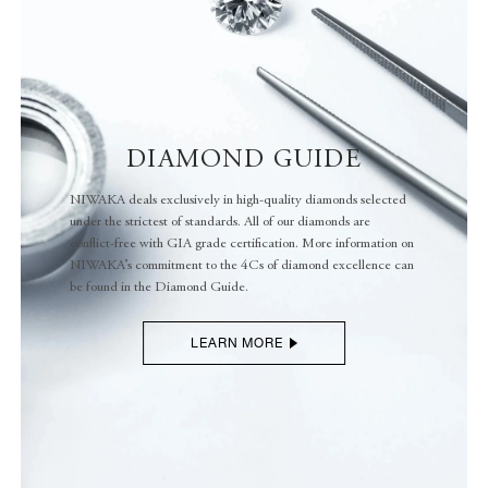
DIAMOND GUIDE
NIWAKA deals exclusively in high-quality diamonds selected
under the strictest of standards. All of our diamonds are
conflict-free with GIA grade certification. More information on
NIWAKA’s commitment to the 4Cs of diamond excellence can
be found in the Diamond Guide.
LEARN MORE