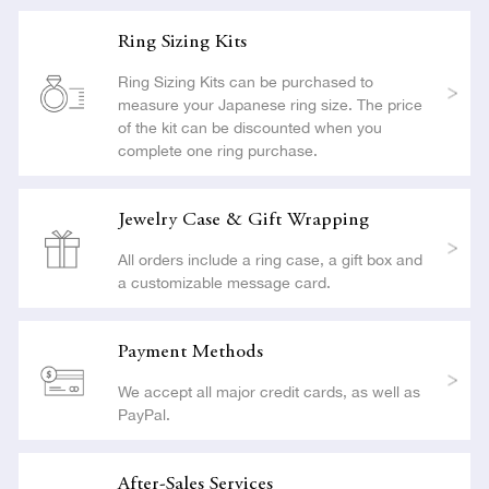
Ring Sizing Kits
Ring Sizing Kits can be purchased to
measure your Japanese ring size. The price
of the kit can be discounted when you
complete one ring purchase.
Jewelry Case & Gift Wrapping
All orders include a ring case, a gift box and
a customizable message card.
Payment Methods
We accept all major credit cards, as well as
PayPal.
After-Sales Services