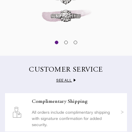
CUSTOMER SERVICE
SEE ALL
Complimentary Shipping
All orders include complimentary shipping
with signature confirmation for added
security.