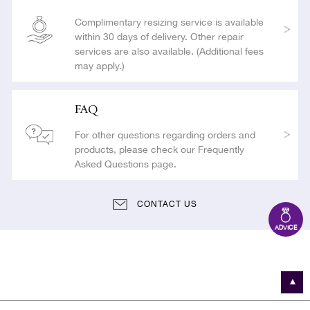
Complimentary resizing service is available
within 30 days of delivery. Other repair
services are also available. (Additional fees
may apply.)
FAQ
For other questions regarding orders and
products, please check our Frequently
Asked Questions page.
CONTACT US
ADVICE