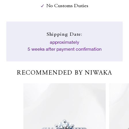
No Customs Duties
Shipping Date:
approximately
5 weeks after payment confirmation
RECOMMENDED BY NIWAKA