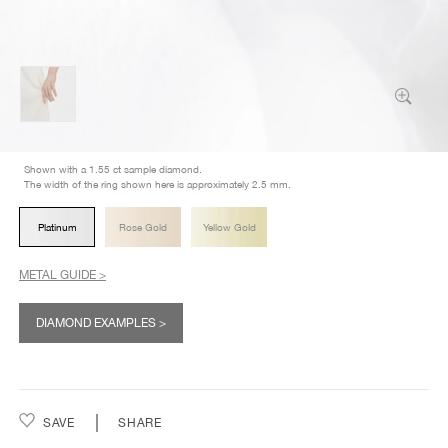
Shown with a 1.55 ct sample diamond.
The width of the ring shown here is approximately 2.5 mm.
Platinum
Rose Gold
Yellow Gold
METAL GUIDE >
DIAMOND EXAMPLES >
SAVE
SHARE