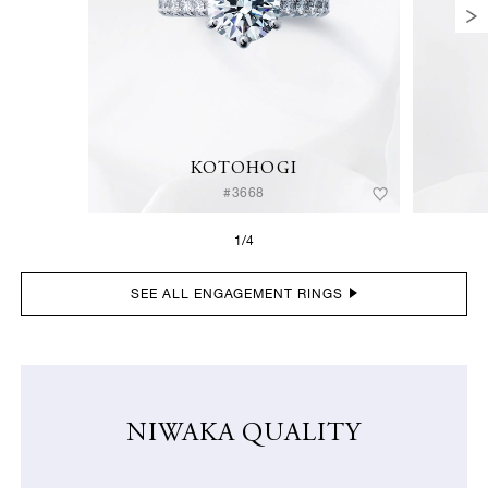
KOTOHOGI
#3668
1/4
SEE ALL ENGAGEMENT RINGS
NIWAKA QUALITY