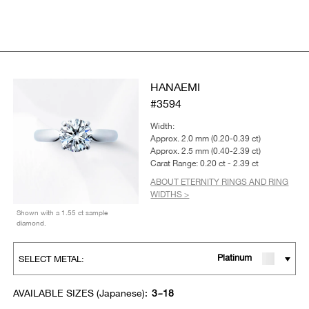
HANAEMI
#3594
Width:
Approx. 2.0 mm (0.20-0.39 ct)
Approx. 2.5 mm (0.40-2.39 ct)
Carat Range: 0.20 ct - 2.39 ct
ABOUT ETERNITY RINGS AND RING
WIDTHS >
Shown with a 1.55 ct sample
diamond.
Platinum
SELECT METAL:
AVAILABLE SIZES (Japanese):
3~18