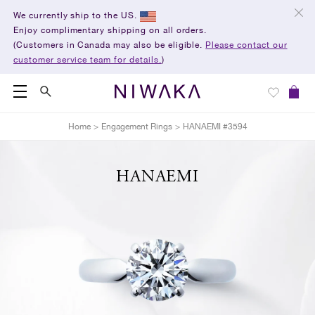
We currently ship to the US.
Enjoy complimentary shipping on all orders.
(Customers in Canada may also be eligible.
Please contact our
customer service team for details.
)
Home
>
Engagement Rings
>
HANAEMI #3594
HANAEMI