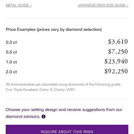
METAL GUIDE >
JAPANESE RING SIZE GUIDE >
Price Examples (prices vary by diamond selection)
$3,610
0.3 ct
$7,250
0.5 ct
$23,940
1.0 ct
$92,250
2.0 ct
All price examples are calculated using diamonds of the following grade:
Cut: Triple Excellent; Color: E; Clarity: VVS1.
Choose your setting design and receive suggestions from our
diamond advisors.
INQUIRE ABOUT THIS RING