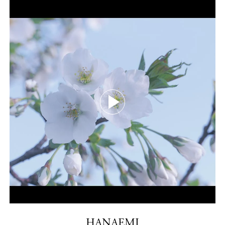
HANAEMI