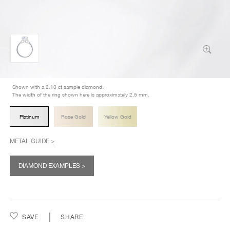
Shown with a 2.13 ct sample diamond.
The width of the ring shown here is approximately 2.5 mm.
Platinum
Rose Gold
Yellow Gold
METAL GUIDE >
DIAMOND EXAMPLES >
SAVE
SHARE