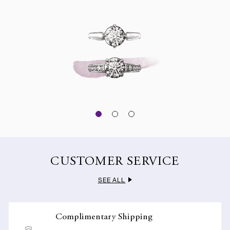
CUSTOMER SERVICE
SEE ALL
Complimentary Shipping