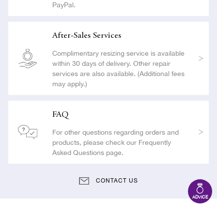
PayPal.
After-Sales Services
Complimentary resizing service is available
within 30 days of delivery. Other repair
services are also available. (Additional fees
may apply.)
FAQ
For other questions regarding orders and
products, please check our Frequently
Asked Questions page.
CONTACT US
ADVICE