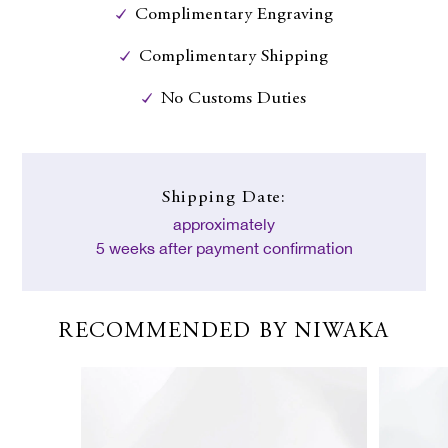
Complimentary Engraving
Complimentary Shipping
No Customs Duties
Shipping Date:
approximately
5 weeks after payment confirmation
RECOMMENDED BY NIWAKA