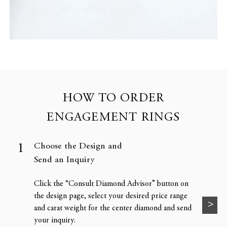
HOW TO ORDER
ENGAGEMENT RINGS
Choose the Design and
Send an Inquiry
Click the “Consult Diamond Advisor” button on
the design page, select your desired price range
and carat weight for the center diamond and send
your inquiry.