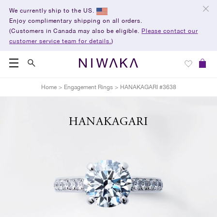
We currently ship to the US.
Enjoy complimentary shipping on all orders.
(Customers in Canada may also be eligible.
Please contact our
customer service team for details.
)
Home
>
Engagement Rings
>
HANAKAGARI #3638
HANAKAGARI