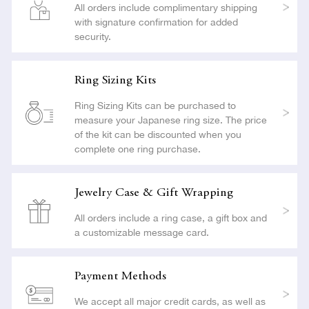
All orders include complimentary shipping
with signature confirmation for added
security.
Ring Sizing Kits
Ring Sizing Kits can be purchased to
measure your Japanese ring size. The price
of the kit can be discounted when you
complete one ring purchase.
Jewelry Case & Gift Wrapping
All orders include a ring case, a gift box and
a customizable message card.
Payment Methods
We accept all major credit cards, as well as