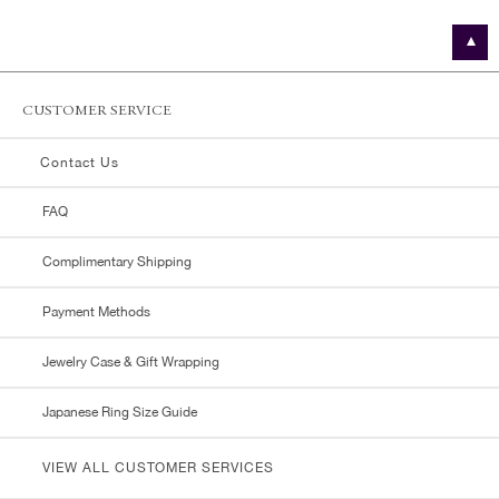
CUSTOMER SERVICE
Contact Us
FAQ
Complimentary Shipping
Payment Methods
Jewelry Case & Gift Wrapping
Japanese Ring Size Guide
VIEW ALL CUSTOMER SERVICES