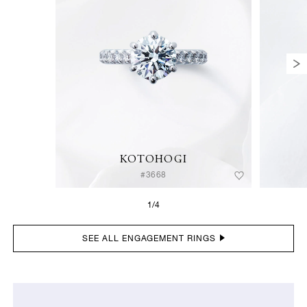
KOTOHOGI
#3668
1/4
SEE ALL ENGAGEMENT RINGS