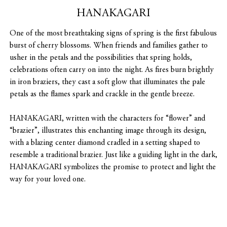
HANAKAGARI
One of the most breathtaking signs of spring is the first fabulous
burst of cherry blossoms. When friends and families gather to
usher in the petals and the possibilities that spring holds,
celebrations often carry on into the night. As fires burn brightly
in iron braziers, they cast a soft glow that illuminates the pale
petals as the flames spark and crackle in the gentle breeze.
HANAKAGARI, written with the characters for “flower” and
“brazier”, illustrates this enchanting image through its design,
with a blazing center diamond cradled in a setting shaped to
resemble a traditional brazier. Just like a guiding light in the dark,
HANAKAGARI symbolizes the promise to protect and light the
way for your loved one.