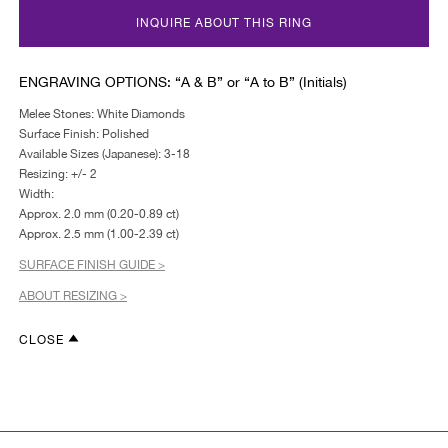
INQUIRE ABOUT THIS RING
ENGRAVING OPTIONS: “A & B” or “A to B” (Initials)
Melee Stones: White Diamonds
Surface Finish: Polished
Available Sizes (Japanese): 3-18
Resizing: +/- 2
Width:
Approx. 2.0 mm (0.20-0.89 ct)
Approx. 2.5 mm (1.00-2.39 ct)
SURFACE FINISH GUIDE >
ABOUT RESIZING >
CLOSE