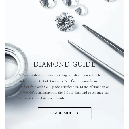
LEARN MORE
DIAMOND GUIDE
NIWAKA deals exclusively in high-quality diamonds selected
under the strictest of standards. All of our diamonds are
conflict-free with GIA grade certification. More information on
NIWAKA’s commitment to the 4Cs of diamond excellence can
be found in the Diamond Guide.
LEARN MORE