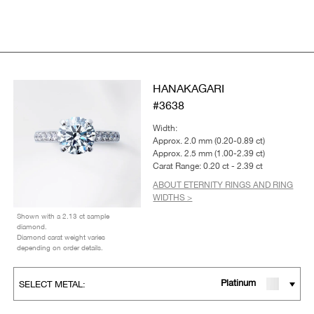
HANAKAGARI
#3638
Width:
Approx. 2.0 mm (0.20-0.89 ct)
Approx. 2.5 mm (1.00-2.39 ct)
Carat Range: 0.20 ct - 2.39 ct
ABOUT ETERNITY RINGS AND RING
WIDTHS >
Shown with a 2.13 ct sample
diamond.
Diamond carat weight varies
depending on order details.
Platinum
SELECT METAL: