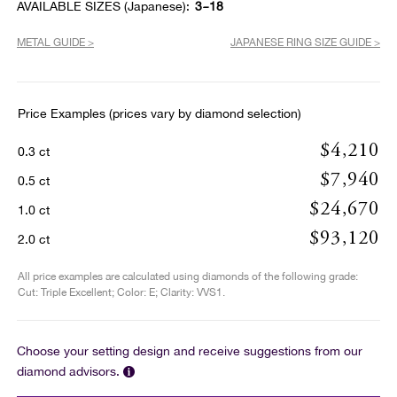
AVAILABLE SIZES (Japanese):
3~18
METAL GUIDE >
JAPANESE RING SIZE GUIDE >
Price Examples (prices vary by diamond selection)
$4,210
0.3 ct
$7,940
0.5 ct
$24,670
1.0 ct
$93,120
2.0 ct
All price examples are calculated using diamonds of the following grade:
Cut: Triple Excellent; Color: E; Clarity: VVS1.
Choose your setting design and receive suggestions from our
diamond advisors.