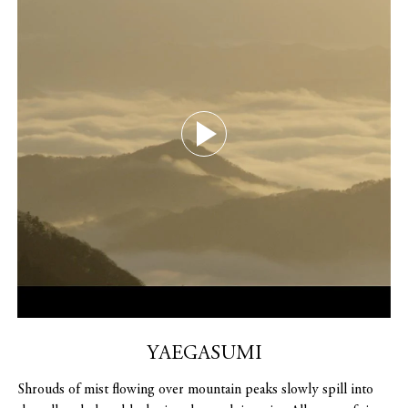
YAEGASUMI
Shrouds of mist flowing over mountain peaks slowly spill into