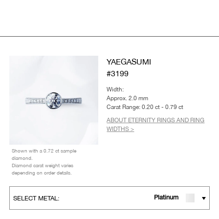
YAEGASUMI
#3199
Width:
Approx. 2.0 mm
Carat Range: 0.20 ct - 0.79 ct
ABOUT ETERNITY RINGS AND RING
WIDTHS >
Shown with a 0.72 ct sample
diamond.
Diamond carat weight varies
depending on order details.
Platinum
SELECT METAL: