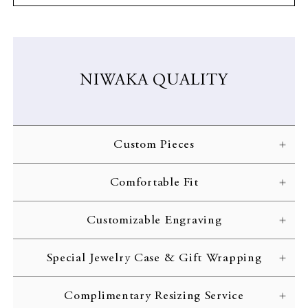
NIWAKA QUALITY
Custom Pieces
NIWAKA carefully crafts each ring according to the customer’s
Comfortable Fit
specifications. Every gorgeous design is brought to life through
skilled craftsmanship and inspected with the strictest of quality
NIWAKA engagement rings are designed with comfort in mind,
standards.
Customizable Engraving
allowing you to treasure your jewelry for the rest of your life.
Complimentary engraving is available to inscribe initials or an
Special Jewelry Case & Gift Wrapping
important date on the interior of your ring band. Customize your
wedding ring with your initials or a memorable date.
All rings are delivered to the customer in a beautiful jewelry case
Complimentary Resizing Service
complete with gift wrapping and a complimentary message
LEARN MORE