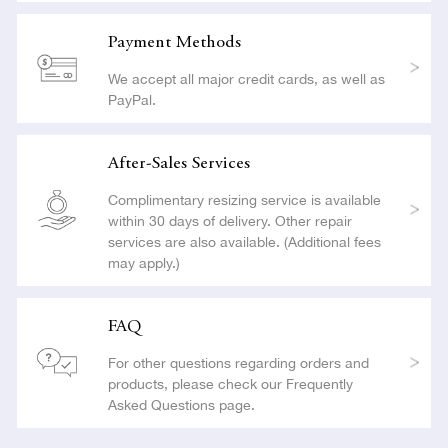
Payment Methods
We accept all major credit cards, as well as
PayPal.
After-Sales Services
Complimentary resizing service is available
within 30 days of delivery. Other repair
services are also available. (Additional fees
may apply.)
FAQ
For other questions regarding orders and
products, please check our Frequently
Asked Questions page.