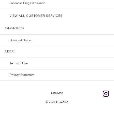
Japanese Ring Size Guide
VIEW ALL CUSTOMER SERVICES
DIAMONDS
Diamond Guide
LEGAL
Terms of Use
Privacy Statement
Site Map
© 2026 NIWAKA