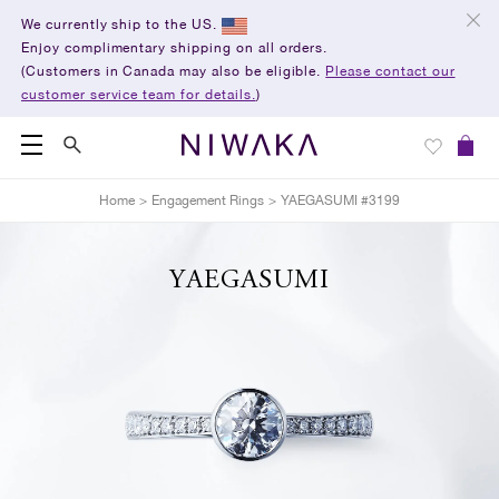
We currently ship to the US.
Enjoy complimentary shipping on all orders.
(Customers in Canada may also be eligible.
Please contact our
customer service team for details.
)
Home
>
Engagement Rings
>
YAEGASUMI #3199
YAEGASUMI