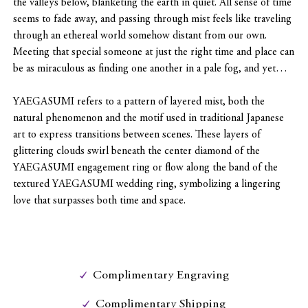
the valleys below, blanketing the earth in quiet. All sense of time
seems to fade away, and passing through mist feels like traveling
through an ethereal world somehow distant from our own.
Meeting that special someone at just the right time and place can
be as miraculous as finding one another in a pale fog, and yet…
YAEGASUMI refers to a pattern of layered mist, both the
natural phenomenon and the motif used in traditional Japanese
art to express transitions between scenes. These layers of
glittering clouds swirl beneath the center diamond of the
YAEGASUMI engagement ring or flow along the band of the
textured YAEGASUMI wedding ring, symbolizing a lingering
love that surpasses both time and space.
Complimentary Engraving
Complimentary Shipping