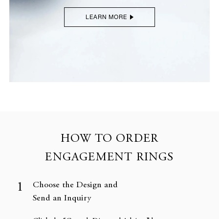
LEARN MORE
HOW TO ORDER
ENGAGEMENT RINGS
Choose the Design and
Send an Inquiry