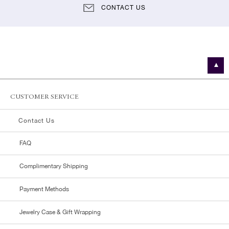
CONTACT US
CUSTOMER SERVICE
Contact Us
FAQ
Complimentary Shipping
Payment Methods
Jewelry Case & Gift Wrapping