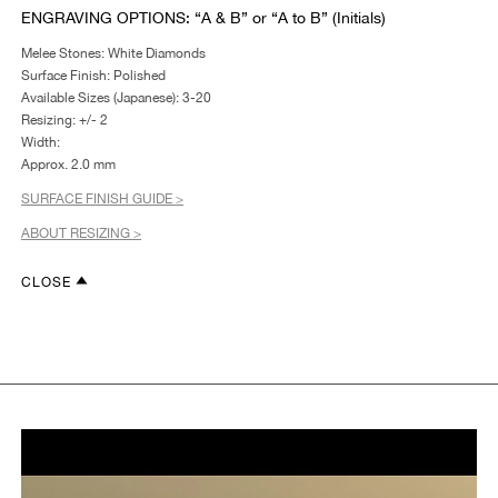
ENGRAVING OPTIONS: “A & B” or “A to B” (Initials)
Melee Stones: White Diamonds
Surface Finish: Polished
Available Sizes (Japanese): 3-20
Resizing: +/- 2
Width:
Approx. 2.0 mm
SURFACE FINISH GUIDE >
ABOUT RESIZING >
CLOSE