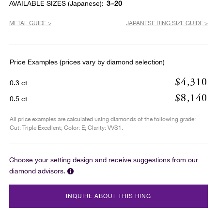
AVAILABLE SIZES (Japanese):
3~20
METAL GUIDE >
JAPANESE RING SIZE GUIDE >
Price Examples (prices vary by diamond selection)
$4,310
0.3 ct
$8,140
0.5 ct
All price examples are calculated using diamonds of the following grade:
Cut: Triple Excellent; Color: E; Clarity: VVS1.
Choose your setting design and receive suggestions from our
diamond advisors.
INQUIRE ABOUT THIS RING