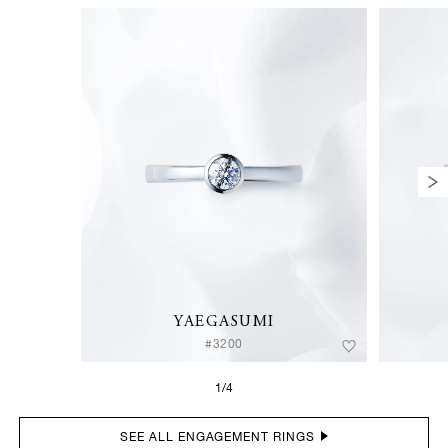
YAEGASUMI
#3200
1/4
SEE ALL ENGAGEMENT RINGS