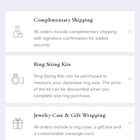
Complimentary Shipping
All orders include complimentary shipping
with signature confirmation for added
security.
Ring Sizing Kits
Ring Sizing Kits can be purchased to
measure your Japanese ring size. The price
of the kit can be discounted when you
complete one ring purchase.
Jewelry Case & Gift Wrapping
All orders include a ring case, a gift box and
a customizable message card.