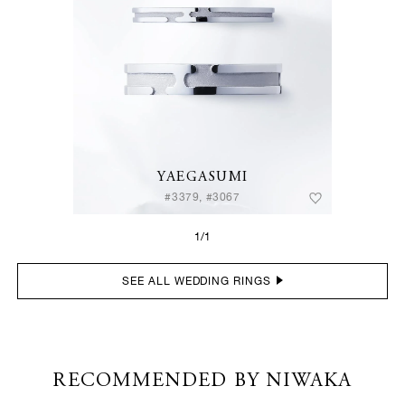
YAEGASUMI
#3379, #3067
1/1
SEE ALL WEDDING RINGS
RECOMMENDED BY NIWAKA