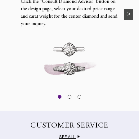
Click the “Consult Diamond Advisor” button on
the design page, select your desired price range
and carat weight for the center diamond and send
your inquiry.
CUSTOMER SERVICE
SEE ALL