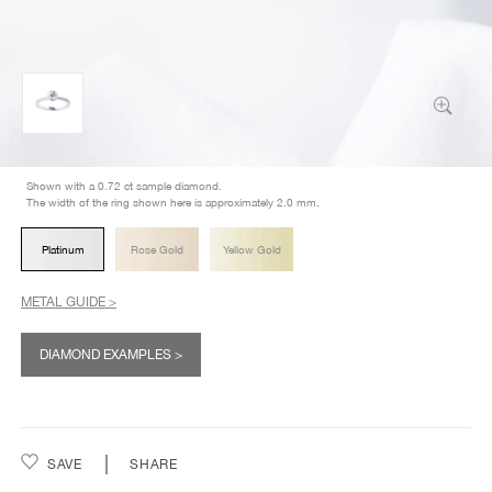
Shown with a 0.72 ct sample diamond.
The width of the ring shown here is approximately 2.0 mm.
Platinum
Rose Gold
Yellow Gold
METAL GUIDE >
DIAMOND EXAMPLES >
SAVE
SHARE