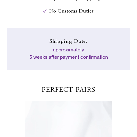
No Customs Duties
Shipping Date:
approximately
5 weeks after payment confirmation
PERFECT PAIRS