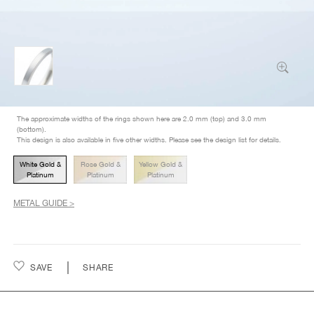
The approximate widths of the rings shown here are 2.0 mm (top) and 3.0 mm
(bottom).
This design is also available in five other widths. Please see the design list for details.
White Gold &
Rose Gold &
Yellow Gold &
Platinum
Platinum
Platinum
METAL GUIDE >
SAVE
SHARE