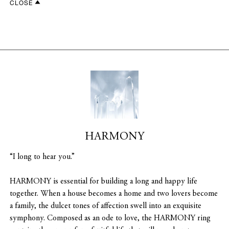
CLOSE
HARMONY
“I long to hear you.”
HARMONY is essential for building a long and happy life
together. When a house becomes a home and two lovers become
a family, the dulcet tones of affection swell into an exquisite
symphony. Composed as an ode to love, the HARMONY ring