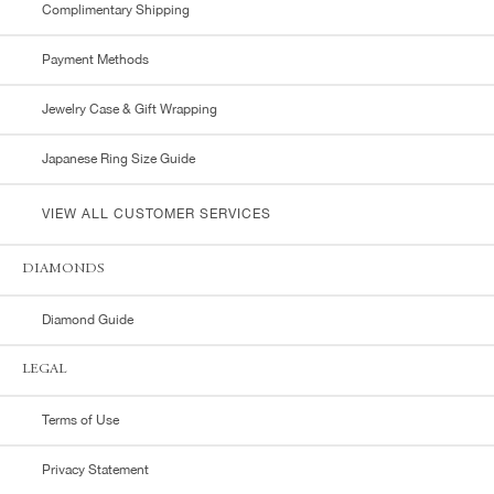
Complimentary Shipping
Payment Methods
Jewelry Case & Gift Wrapping
Japanese Ring Size Guide
VIEW ALL CUSTOMER SERVICES
DIAMONDS
Diamond Guide
LEGAL
Terms of Use
Privacy Statement