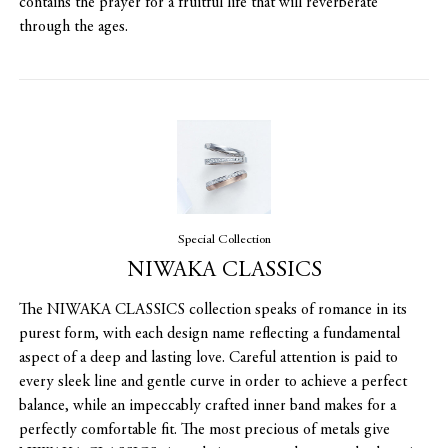
contains the prayer for a fruitful life that will reverberate
through the ages.
Special Collection
NIWAKA CLASSICS
The NIWAKA CLASSICS collection speaks of romance in its
purest form, with each design name reflecting a fundamental
aspect of a deep and lasting love. Careful attention is paid to
every sleek line and gentle curve in order to achieve a perfect
balance, while an impeccably crafted inner band makes for a
perfectly comfortable fit. The most precious of metals give