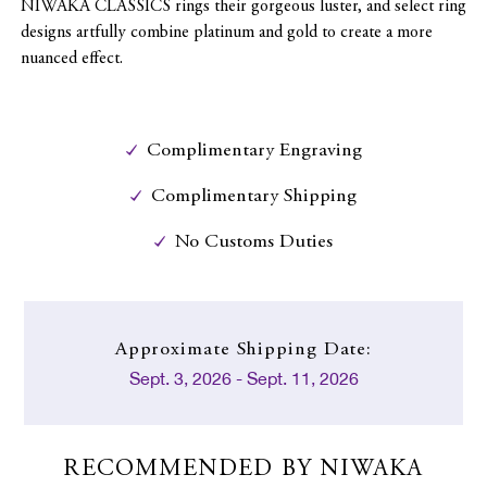
NIWAKA CLASSICS rings their gorgeous luster, and select ring
designs artfully combine platinum and gold to create a more
nuanced effect.
Complimentary Engraving
Complimentary Shipping
No Customs Duties
Approximate
Shipping Date:
Sept. 3, 2026 - Sept. 11, 2026
RECOMMENDED BY NIWAKA