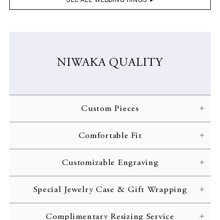
NIWAKA QUALITY
Custom Pieces
NIWAKA carefully crafts each ring according to the customer’s
Comfortable Fit
specifications. Every gorgeous design is brought to life through
skilled craftsmanship and inspected with the strictest of quality
NIWAKA engagement rings are designed with comfort in mind,
standards.
Customizable Engraving
allowing you to treasure your jewelry for the rest of your life.
Complimentary engraving is available to inscribe initials or an
Special Jewelry Case & Gift Wrapping
important date on the interior of your ring band. Customize your
wedding ring with your initials or a memorable date.
All rings are delivered to the customer in a beautiful jewelry case
Complimentary Resizing Service
complete with gift wrapping and a complimentary message