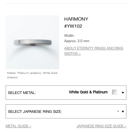
HARMONY
#YW102
Width:
Approx. 3.0 mm
ABOUT ETERNITY RINGS AND RING
WIDTHS >
Metals: Platinum (exterior), White Gold
(interior)
White Gold & Platinum
SELECT METAL:
-
SELECT JAPANESE RING SIZE:
METAL GUIDE >
JAPANESE RING SIZE GUIDE >