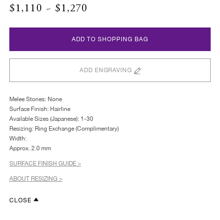
$1,110 ~ $1,270
ADD TO SHOPPING BAG
ADD ENGRAVING
Melee Stones: None
Surface Finish: Hairline
Available Sizes (Japanese): 1-30
Resizing: Ring Exchange (Complimentary)
Width:
Approx. 2.0 mm
SURFACE FINISH GUIDE >
ABOUT RESIZING >
CLOSE