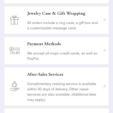
Jewelry Case & Gift Wrapping
All orders include a ring case, a gift box and
a customizable message card.
Payment Methods
We accept all major credit cards, as well as
PayPal.
After-Sales Services
Complimentary resizing service is available
within 30 days of delivery. Other repair
services are also available. (Additional fees
may apply.)