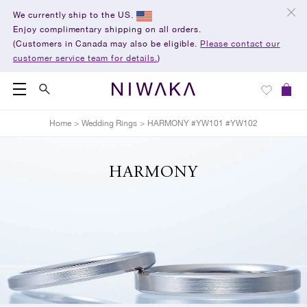
We currently ship to the US.
Enjoy complimentary shipping on all orders.
(Customers in Canada may also be eligible.
Please contact our
customer service team for details.
)
Home
>
Wedding Rings
>
HARMONY #YW101 #YW102
HARMONY