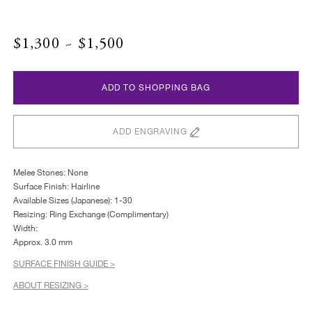
$1,300 ~ $1,500
ADD TO SHOPPING BAG
ADD ENGRAVING
Melee Stones: None
Surface Finish: Hairline
Available Sizes (Japanese): 1-30
Resizing: Ring Exchange (Complimentary)
Width:
Approx. 3.0 mm
SURFACE FINISH GUIDE >
ABOUT RESIZING >