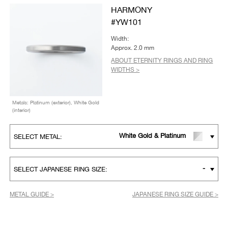
HARMONY
#YW101
Width:
Approx. 2.0 mm
ABOUT ETERNITY RINGS AND RING
WIDTHS >
Metals: Platinum (exterior), White Gold
(interior)
White Gold & Platinum
SELECT METAL:
-
SELECT JAPANESE RING SIZE:
METAL GUIDE >
JAPANESE RING SIZE GUIDE >