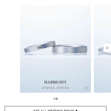
HARMONY
#YW103, #YW104
1/6
SEE ALL WEDDING RINGS