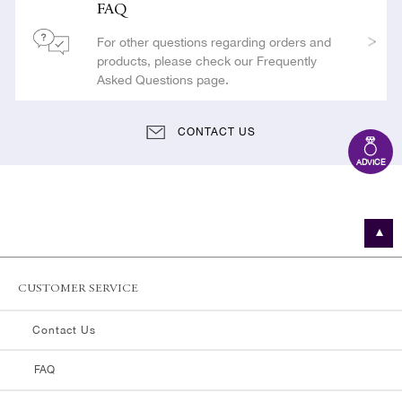
FAQ
For other questions regarding orders and
products, please check our Frequently
Asked Questions page.
CONTACT US
ADVICE
CUSTOMER SERVICE
Contact Us
FAQ