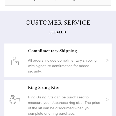
LEARN MORE
card.
To ensure customer satisfaction, NIWAKA offers complimentary
resizing if you apply within 30 days of delivery. All resizing is
LEARN MORE
carried out with the utmost care so as not to compromise the
CUSTOMER SERVICE
beauty or craftsmanship of your jewelry.
SEE ALL
LEARN MORE
Complimentary Shipping
All orders include complimentary shipping
with signature confirmation for added
security.
Ring Sizing Kits
Ring Sizing Kits can be purchased to
measure your Japanese ring size. The price
of the kit can be discounted when you
complete one ring purchase.