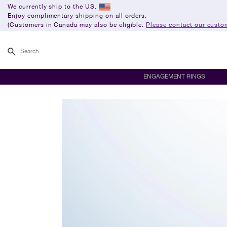
We currently ship to the US.
Enjoy complimentary shipping on all orders.
(Customers in Canada may also be eligible.
Please contact our custom
Search
ENGAGEMENT RINGS