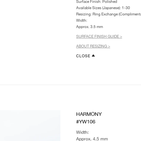
Surface Finish: Polished
Available Sizes (Japanese): 1-30
Resizing: Ring Exchange (Complimenta
Width:
Approx. 3.5 mm
SURFACE FINISH GUIDE >
ABOUT RESIZING >
CLOSE
HARMONY
#YW106
Width:
Approx. 4.5 mm