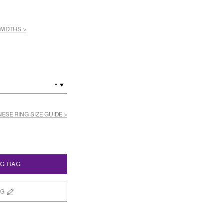
WIDTHS >
-
ESE RING SIZE GUIDE >
NG BAG
NG