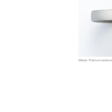
Metals: Platinum (exterior