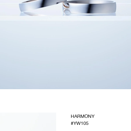
HARMONY
#YW105