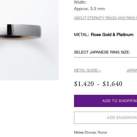
Width:
Approx. 3.5 mm
ABOUT ETERNITY RINGS AND RING 
METAL:
Rose Gold & Platinum
SELECT JAPANESE RING SIZE:
METAL GUIDE >
JAPAN
$1,420 ~ $1,640
ADD TO SHOPPI
ADD ENGRAVI
Melee Stones: None