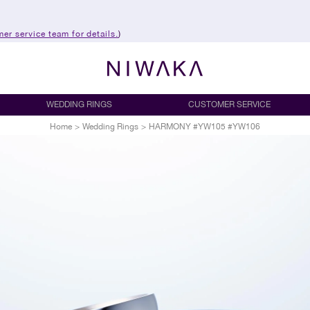
er service team for details.
)
WEDDING RINGS
CUSTOMER SERVICE
Home
>
Wedding Rings
>
HARMONY #YW105 #YW106