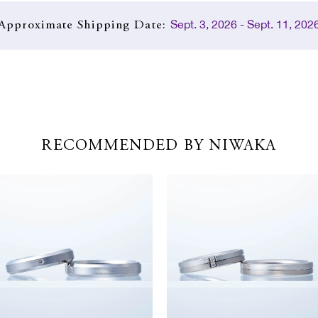
Sept. 3, 2026 - Sept. 11, 202
Approximate
Shipping Date:
RECOMMENDED BY NIWAKA