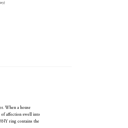
ry)
her. When a house
f affection swell into
NY ring contains the