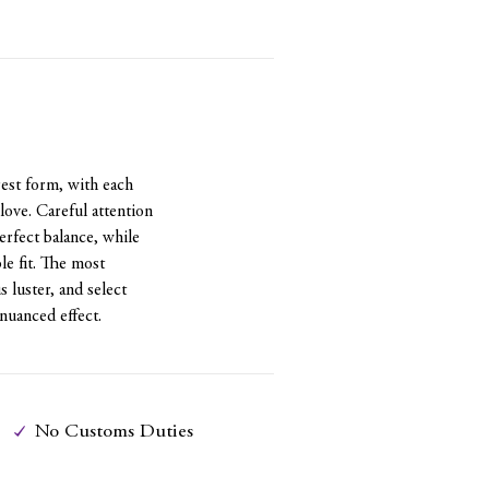
st form, with each
love. Careful attention
perfect balance, while
le fit. The most
luster, and select
nuanced effect.
No Customs Duties