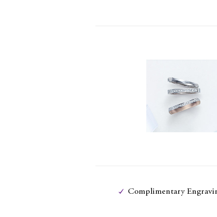
Complimentary Engravi