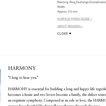
Resizing: Ring Exchange (Complimenta
Width:
Approx. 4.5 mm
SURFACE FINISH GUIDE >
ABOUT RESIZING >
CLOSE
HARMONY
“I long to hear you.”
HARMONY is essential for building a long and happy life toget
becomes a home and two lovers become a family, the dulcet tones o
an exquisite symphony. Composed as an ode to love, the HARMO