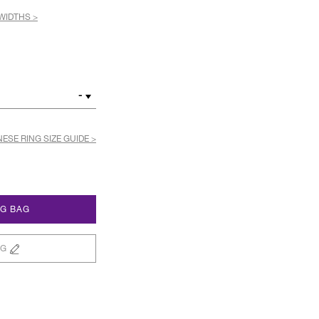
WIDTHS >
-
ESE RING SIZE GUIDE >
NG BAG
NG