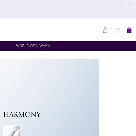
WORLD OF NIWAKA
HARMONY