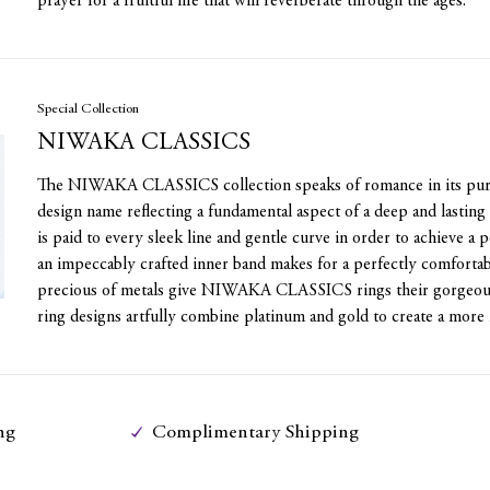
prayer for a fruitful life that will reverberate through the ages.
Special Collection
NIWAKA CLASSICS
The NIWAKA CLASSICS collection speaks of romance in its pure
design name reflecting a fundamental aspect of a deep and lasting 
is paid to every sleek line and gentle curve in order to achieve a 
an impeccably crafted inner band makes for a perfectly comfortab
precious of metals give NIWAKA CLASSICS rings their gorgeous 
ring designs artfully combine platinum and gold to create a more 
ng
Complimentary Shipping