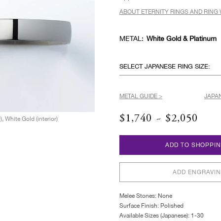
ABOUT ETERNITY RINGS AND RING 
METAL:
White Gold & Platinum
SELECT JAPANESE RING SIZE:
METAL GUIDE >
JAPAN
$1,740 ~ $2,050
), White Gold (interior)
ADD TO SHOPPI
ADD ENGRAVI
Melee Stones: None
Surface Finish: Polished
Available Sizes (Japanese): 1-30