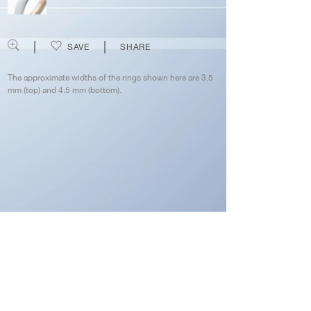
SAVE
SHARE
The approximate widths of the rings shown here are 3.5
mm (top) and 4.5 mm (bottom).