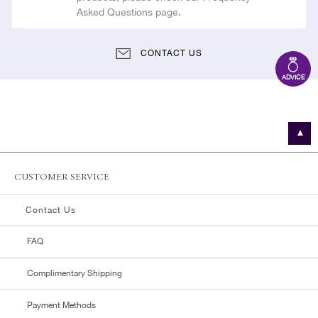
Asked Questions page.
CONTACT US
ADVICE
CUSTOMER SERVICE
Contact Us
FAQ
Complimentary Shipping
Payment Methods