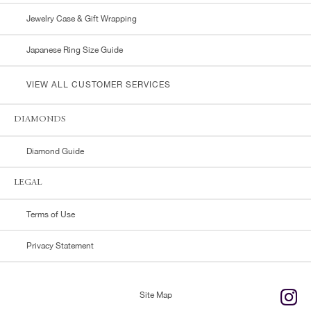
Jewelry Case & Gift Wrapping
Japanese Ring Size Guide
VIEW ALL CUSTOMER SERVICES
DIAMONDS
Diamond Guide
LEGAL
Terms of Use
Privacy Statement
Site Map