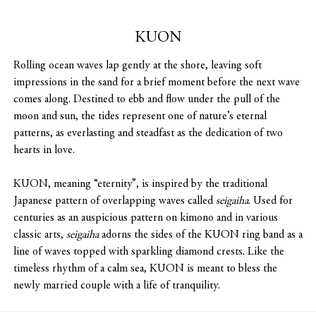
KUON
Rolling ocean waves lap gently at the shore, leaving soft
impressions in the sand for a brief moment before the next wave
comes along. Destined to ebb and flow under the pull of the
moon and sun, the tides represent one of nature’s eternal
patterns, as everlasting and steadfast as the dedication of two
hearts in love.
KUON, meaning “eternity”, is inspired by the traditional
Japanese pattern of overlapping waves called
seigaiha
. Used for
centuries as an auspicious pattern on kimono and in various
classic arts,
seigaiha
adorns the sides of the KUON ring band as a
line of waves topped with sparkling diamond crests. Like the
timeless rhythm of a calm sea, KUON is meant to bless the
newly married couple with a life of tranquility.