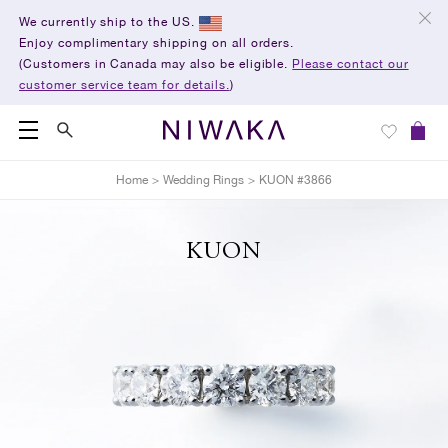
We currently ship to the US.
Enjoy complimentary shipping on all orders.
(Customers in Canada may also be eligible.
Please contact our
customer service team for details.
)
Home
>
Wedding Rings
>
KUON #3866
KUON