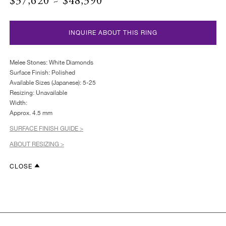
$37,620 ~ $48,390
INQUIRE ABOUT THIS RING
Melee Stones: White Diamonds
Surface Finish: Polished
Available Sizes (Japanese): 5-25
Resizing: Unavailable
Width:
Approx. 4.5 mm
SURFACE FINISH GUIDE >
ABOUT RESIZING >
CLOSE