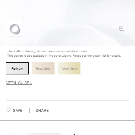
The width of the ring shown here is approximately 4.5 mm.
This design is also available in five other widths. Please see the design list for details.
Platinum
Rose Gold
Yellow Gold
METAL GUIDE >
SAVE
SHARE