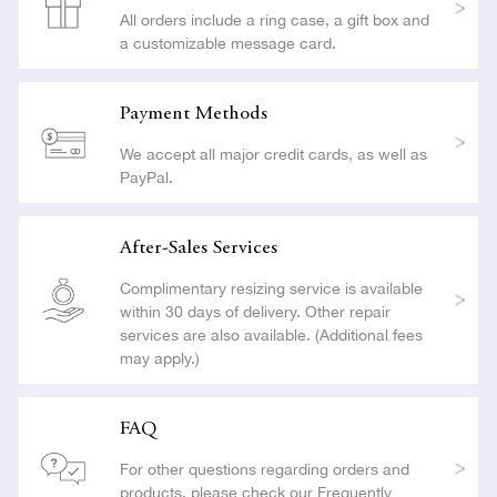
All orders include a ring case, a gift box and
a customizable message card.
Payment Methods
We accept all major credit cards, as well as
PayPal.
After-Sales Services
Complimentary resizing service is available
within 30 days of delivery. Other repair
services are also available. (Additional fees
may apply.)
FAQ
For other questions regarding orders and
products, please check our Frequently