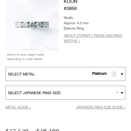
KUON
#3866
Width:
Approx. 4.5 mm
Eternity Ring
ABOUT ETERNITY RINGS AND RING
WIDTHS >
Diamond carat weight varies
depending on order details.
Platinum
SELECT METAL:
-
SELECT JAPANESE RING SIZE:
METAL GUIDE >
JAPANESE RING SIZE GUIDE >