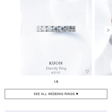
KUON
Eternity Ring
#3747
1/8
SEE ALL WEDDING RINGS