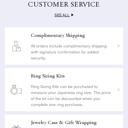
carried out with the utmost care so as not to compromise the
CUSTOMER SERVICE
beauty or craftsmanship of your jewelry.
SEE ALL
LEARN MORE
Complimentary Shipping
All orders include complimentary shipping
with signature confirmation for added
security.
Ring Sizing Kits
Ring Sizing Kits can be purchased to
measure your Japanese ring size. The price
of the kit can be discounted when you
complete one ring purchase.
Jewelry Case & Gift Wrapping