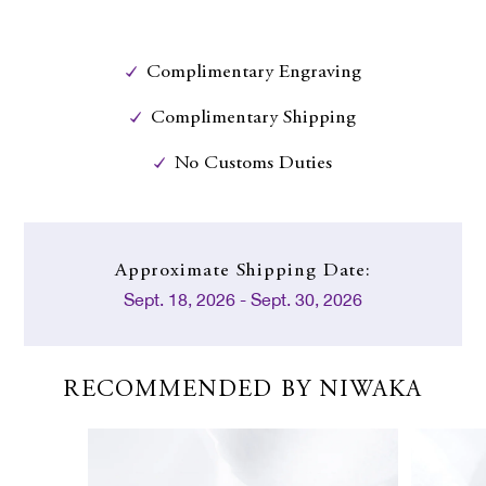
Complimentary Engraving
Complimentary Shipping
No Customs Duties
Approximate
Shipping Date:
Sept. 18, 2026 - Sept. 30, 2026
RECOMMENDED BY NIWAKA