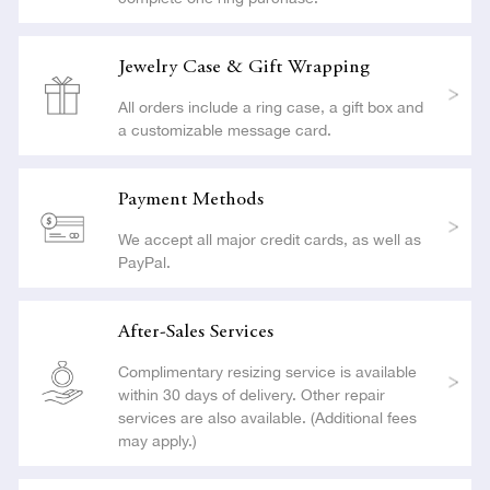
Jewelry Case & Gift Wrapping
All orders include a ring case, a gift box and
a customizable message card.
Payment Methods
We accept all major credit cards, as well as
PayPal.
After-Sales Services
Complimentary resizing service is available
within 30 days of delivery. Other repair
services are also available. (Additional fees
may apply.)