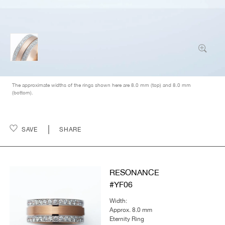
The approximate widths of the rings shown here are 8.0 mm (top) and 8.0 mm
(bottom).
SAVE
SHARE
RESONANCE
#YF06
Width:
Approx. 8.0 mm
Eternity Ring