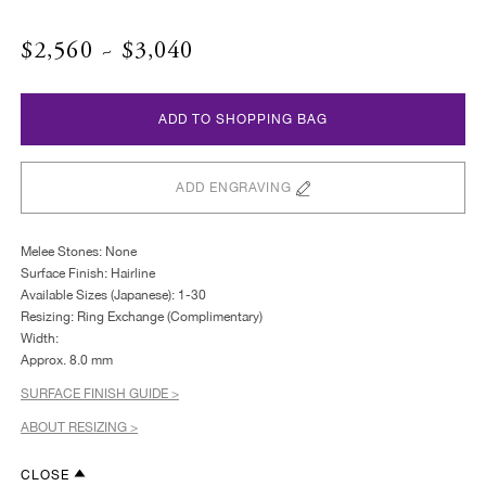
$2,560 ~ $3,040
ADD TO SHOPPING BAG
ADD ENGRAVING
Melee Stones: None
Surface Finish: Hairline
Available Sizes (Japanese): 1-30
Resizing: Ring Exchange (Complimentary)
Width:
Approx. 8.0 mm
SURFACE FINISH GUIDE >
ABOUT RESIZING >
CLOSE