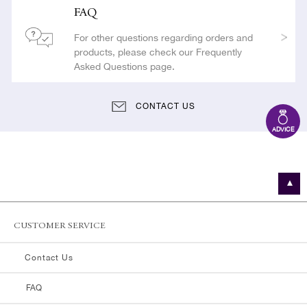
FAQ
For other questions regarding orders and
products, please check our Frequently
Asked Questions page.
CONTACT US
ADVICE
CUSTOMER SERVICE
Contact Us
FAQ