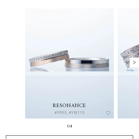
RESONANCE
#YF03, #YW113
1/4