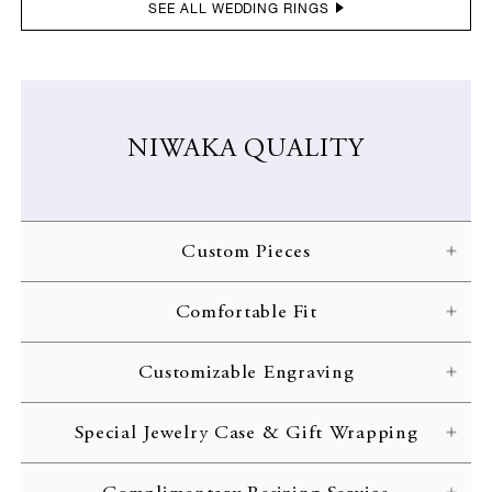
SEE ALL WEDDING RINGS
NIWAKA QUALITY
Custom Pieces
NIWAKA carefully crafts each ring according to the customer’s
Comfortable Fit
specifications. Every gorgeous design is brought to life through
skilled craftsmanship and inspected with the strictest of quality
NIWAKA engagement rings are designed with comfort in mind,
standards.
Customizable Engraving
allowing you to treasure your jewelry for the rest of your life.
Complimentary engraving is available to inscribe initials or an
Special Jewelry Case & Gift Wrapping
important date on the interior of your ring band. Customize your
wedding ring with your initials or a memorable date.
All rings are delivered to the customer in a beautiful jewelry case