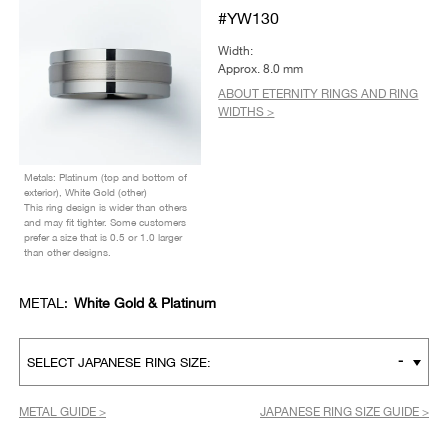
#YW130
Width:
Approx. 8.0 mm
ABOUT ETERNITY RINGS AND RING
WIDTHS >
Metals: Platinum (top and bottom of
exterior), White Gold (other)
This ring design is wider than others
and may fit tighter. Some customers
prefer a size that is 0.5 or 1.0 larger
than other designs.
METAL:
White Gold & Platinum
-
SELECT JAPANESE RING SIZE:
METAL GUIDE >
JAPANESE RING SIZE GUIDE >