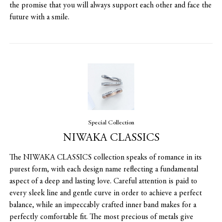
the promise that you will always support each other and face the
future with a smile.
Special Collection
NIWAKA CLASSICS
The NIWAKA CLASSICS collection speaks of romance in its
purest form, with each design name reflecting a fundamental
aspect of a deep and lasting love. Careful attention is paid to
every sleek line and gentle curve in order to achieve a perfect
balance, while an impeccably crafted inner band makes for a
perfectly comfortable fit. The most precious of metals give