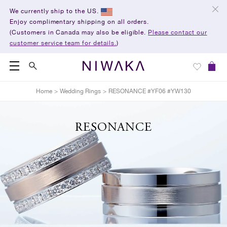
We currently ship to the US.
Enjoy complimentary shipping on all orders.
(Customers in Canada may also be eligible.
Please contact our
customer service team for details.
)
Home
>
Wedding Rings
>
RESONANCE #YF06 #YW130
RESONANCE