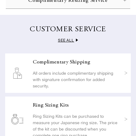
Complimentary Resizing Service
complete with gift wrapping and a complimentary message
LEARN MORE
card.
To ensure customer satisfaction, NIWAKA offers complimentary
resizing if you apply within 30 days of delivery. All resizing is
LEARN MORE
carried out with the utmost care so as not to compromise the
CUSTOMER SERVICE
beauty or craftsmanship of your jewelry.
SEE ALL
LEARN MORE
Complimentary Shipping
All orders include complimentary shipping
with signature confirmation for added
security.
Ring Sizing Kits
Ring Sizing Kits can be purchased to
measure your Japanese ring size. The price
of the kit can be discounted when you
complete one ring purchase.