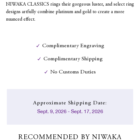
NIWAKA CLASSICS rings their gorgeous luster, and select ring
designs artfully combine platinum and gold to create a more
nuanced effect.
Complimentary Engraving
Complimentary Shipping
No Customs Duties
Approximate
Shipping Date:
Sept. 9, 2026 - Sept. 17, 2026
RECOMMENDED BY NIWAKA