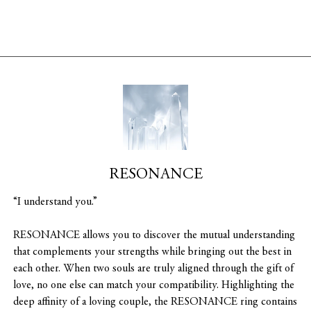
RESONANCE
“I understand you.”
RESONANCE allows you to discover the mutual understanding
that complements your strengths while bringing out the best in
each other. When two souls are truly aligned through the gift of
love, no one else can match your compatibility. Highlighting the
deep affinity of a loving couple, the RESONANCE ring contains