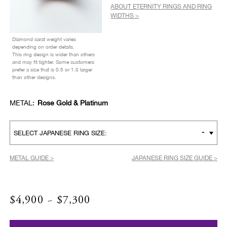
ABOUT ETERNITY RINGS AND RING
WIDTHS >
Diamond carat weight varies
depending on order details.
This ring design is wider than others
and may fit tighter. Some customers
prefer a size that is 0.5 or 1.0 larger
than other designs.
METAL:
Rose Gold & Platinum
-
SELECT JAPANESE RING SIZE:
METAL GUIDE >
JAPANESE RING SIZE GUIDE >
$4,900 ~ $7,300