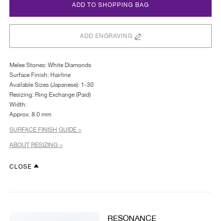
ADD TO SHOPPING BAG
ADD ENGRAVING
Melee Stones: White Diamonds
Surface Finish: Hairline
Available Sizes (Japanese): 1-30
Resizing: Ring Exchange (Paid)
Width:
Approx. 8.0 mm
SURFACE FINISH GUIDE >
ABOUT RESIZING >
CLOSE
RESONANCE