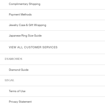
Complimentary Shipping
Payment Methods
Jewelry Case & Gift Wrapping
Japanese Ring Size Guide
VIEW ALL CUSTOMER SERVICES
DIAMONDS
Diamond Guide
LEGAL
Terms of Use
Privacy Statement