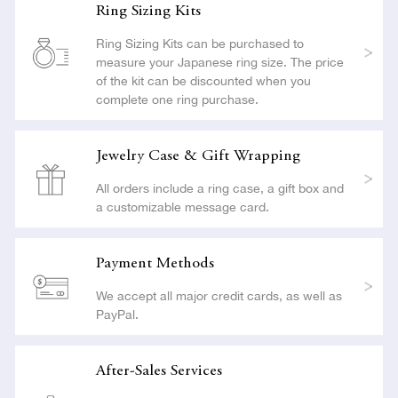
Ring Sizing Kits
Ring Sizing Kits can be purchased to
measure your Japanese ring size. The price
of the kit can be discounted when you
complete one ring purchase.
Jewelry Case & Gift Wrapping
All orders include a ring case, a gift box and
a customizable message card.
Payment Methods
We accept all major credit cards, as well as
PayPal.
After-Sales Services