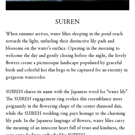
SUIREN
When summer arrives, water lilies sleeping in the pond reach
towards the light, unfurling their distinctive lily pads and
blossoms on the water’s surface. Opening in the morning to
welcome the day and gently closing before the night, the lovely
flowers create a picturesque landscape populated by graceful
birds and colorful koi that begs to be captured for an eternity in
gorgeous watercolor.
SUIREN shares its name with the Japanese word for “water lily”.
The SUIREN engagement ring evokes this resemblance most
poignantly in the flowering shape of the center diamond dais,
while the SUIREN wedding ring pays homage to the charming
lily pads. In the Japanese language of flowers, water lilies carry
the meaning of an innocent heart full of trust and kindness, the