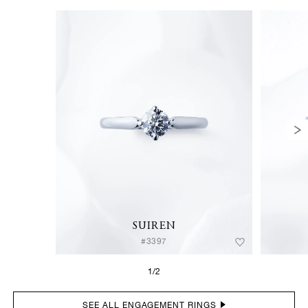
SUIREN
#3397
1/2
SEE ALL ENGAGEMENT RINGS