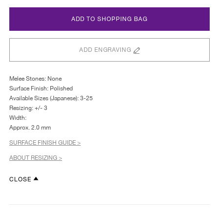
ADD TO SHOPPING BAG
ADD ENGRAVING
Melee Stones: None
Surface Finish: Polished
Available Sizes (Japanese): 3-25
Resizing: +/- 3
Width:
Approx. 2.0 mm
SURFACE FINISH GUIDE >
ABOUT RESIZING >
CLOSE