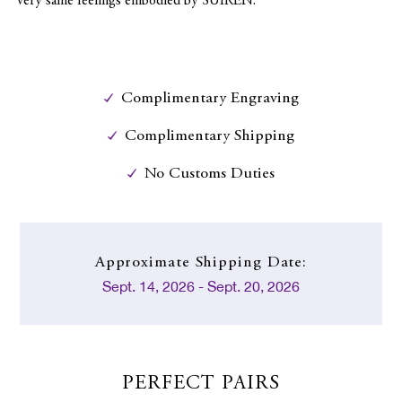
very same feelings embodied by SUIREN.
Complimentary Engraving
Complimentary Shipping
No Customs Duties
Approximate
Shipping Date:
Sept. 14, 2026 - Sept. 20, 2026
PERFECT PAIRS