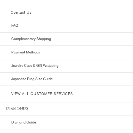
Contact Us
FAQ
Complimentary Shipping
Payment Methods
Jewelry Case & Gift Wrapping
Japanese Ring Size Guide
VIEW ALL CUSTOMER SERVICES
DIAMONDS
Diamond Guide