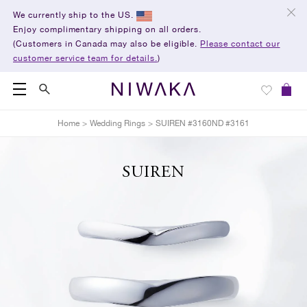
We currently ship to the US.
Enjoy complimentary shipping on all orders.
(Customers in Canada may also be eligible.
Please contact our
customer service team for details.
)
Home
>
Wedding Rings
>
SUIREN #3160ND #3161
SUIREN