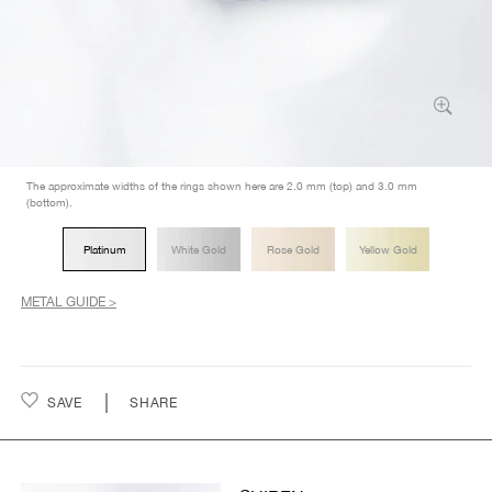
The approximate widths of the rings shown here are 2.0 mm (top) and 3.0 mm
(bottom).
Platinum
White Gold
Rose Gold
Yellow Gold
METAL GUIDE >
SAVE
SHARE