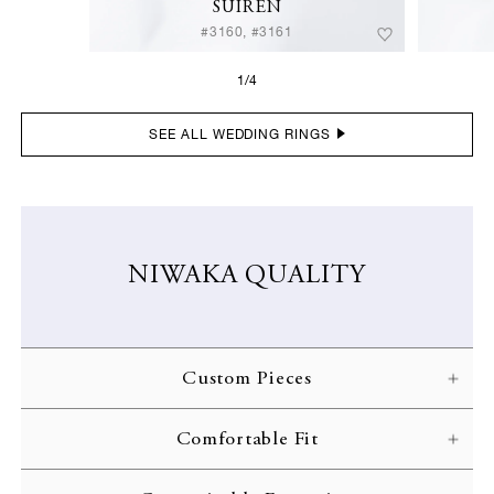
SUIREN
#3160, #3161
1/4
SEE ALL WEDDING RINGS
NIWAKA QUALITY
Custom Pieces
NIWAKA carefully crafts each ring according to the customer’s
Comfortable Fit
specifications. Every gorgeous design is brought to life through
skilled craftsmanship and inspected with the strictest of quality
NIWAKA engagement rings are designed with comfort in mind,
standards.