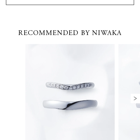
RECOMMENDED BY NIWAKA