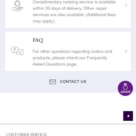
Complimentary resizing service is available
within 30 days of delivery. Other repair
services are also available. (Additional fees
may apply.)
FAQ
For other questions regarding orders and
products, please check our Frequently
Asked Questions page.
CONTACT US
ADVICE
CUSTOMER SERVICE