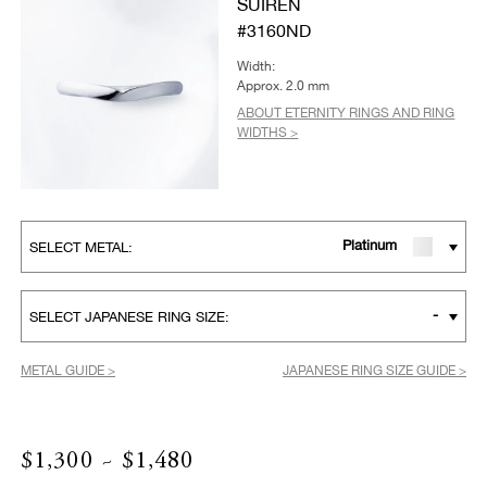
SUIREN
#3160ND
Width:
Approx. 2.0 mm
ABOUT ETERNITY RINGS AND RING
WIDTHS >
Platinum
SELECT METAL:
-
SELECT JAPANESE RING SIZE:
METAL GUIDE >
JAPANESE RING SIZE GUIDE >
$1,300 ~ $1,480