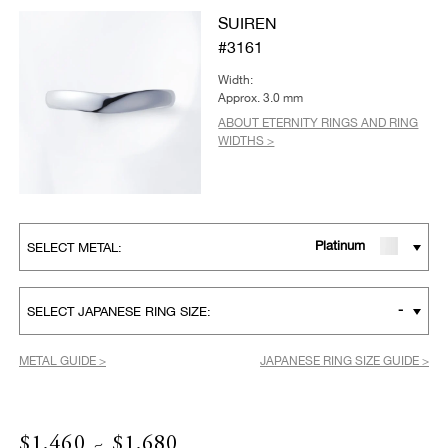
SUIREN
#3161
Width:
Approx. 3.0 mm
ABOUT ETERNITY RINGS AND RING
WIDTHS >
Platinum
SELECT METAL:
-
SELECT JAPANESE RING SIZE:
METAL GUIDE >
JAPANESE RING SIZE GUIDE >
$1,460 ~ $1,680