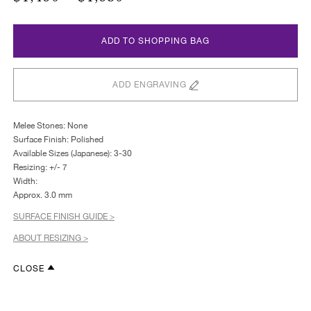
ADD TO SHOPPING BAG
ADD ENGRAVING
Melee Stones: None
Surface Finish: Polished
Available Sizes (Japanese): 3-30
Resizing: +/- 7
Width:
Approx. 3.0 mm
SURFACE FINISH GUIDE >
ABOUT RESIZING >
CLOSE