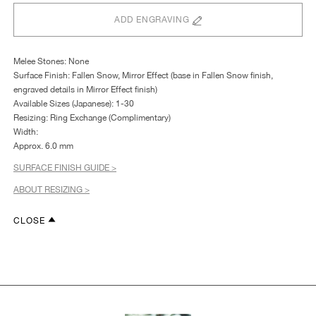
ADD ENGRAVING
Melee Stones: None
Surface Finish: Fallen Snow, Mirror Effect (base in Fallen Snow finish,
engraved details in Mirror Effect finish)
Available Sizes (Japanese): 1-30
Resizing: Ring Exchange (Complimentary)
Width:
Approx. 6.0 mm
SURFACE FINISH GUIDE >
ABOUT RESIZING >
CLOSE