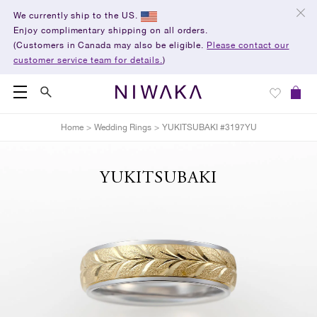
We currently ship to the US.
Enjoy complimentary shipping on all orders.
(Customers in Canada may also be eligible.
Please contact our
customer service team for details.
)
Home
>
Wedding Rings
>
YUKITSUBAKI #3197YU
YUKITSUBAKI