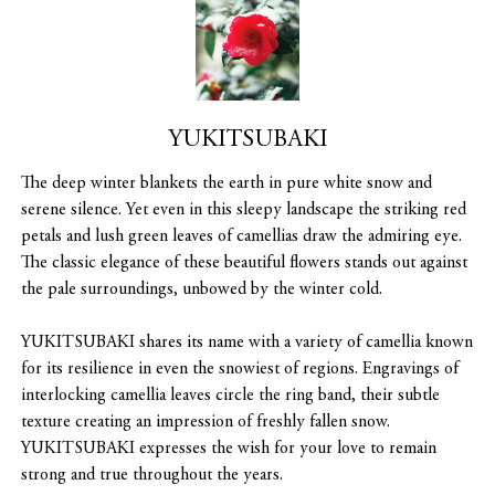
YUKITSUBAKI
The deep winter blankets the earth in pure white snow and
serene silence. Yet even in this sleepy landscape the striking red
petals and lush green leaves of camellias draw the admiring eye.
The classic elegance of these beautiful flowers stands out against
the pale surroundings, unbowed by the winter cold.
YUKITSUBAKI shares its name with a variety of camellia known
for its resilience in even the snowiest of regions. Engravings of
interlocking camellia leaves circle the ring band, their subtle
texture creating an impression of freshly fallen snow.
YUKITSUBAKI expresses the wish for your love to remain
strong and true throughout the years.