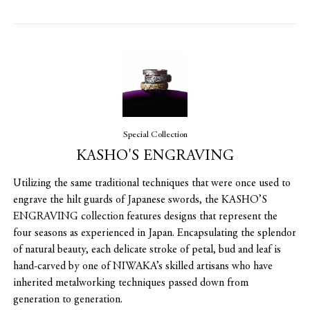
Special Collection
KASHO'S ENGRAVING
Utilizing the same traditional techniques that were once used to
engrave the hilt guards of Japanese swords, the KASHO’S
ENGRAVING collection features designs that represent the
four seasons as experienced in Japan. Encapsulating the splendor
of natural beauty, each delicate stroke of petal, bud and leaf is
hand-carved by one of NIWAKA’s skilled artisans who have
inherited metalworking techniques passed down from
generation to generation.