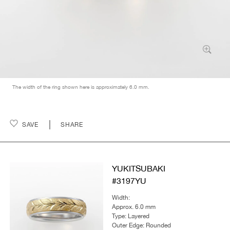
The width of the ring shown here is approximately 6.0 mm.
SAVE
SHARE
YUKITSUBAKI
#3197YU
Width:
Approx. 6.0 mm
Type: Layered
Outer Edge: Rounded