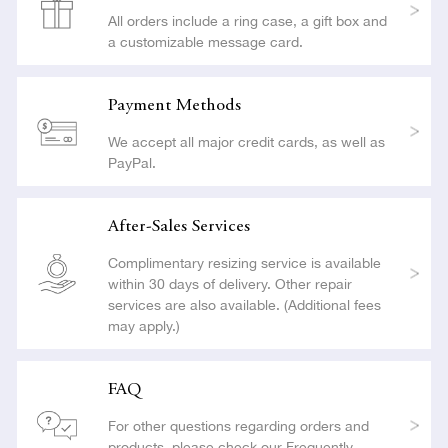
All orders include a ring case, a gift box and
a customizable message card.
Payment Methods
We accept all major credit cards, as well as
PayPal.
After-Sales Services
Complimentary resizing service is available
within 30 days of delivery. Other repair
services are also available. (Additional fees
may apply.)
FAQ
For other questions regarding orders and
products, please check our Frequently