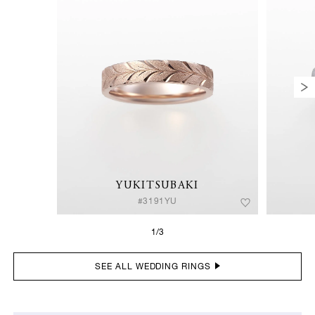
YUKITSUBAKI
#3191YU
1/3
SEE ALL WEDDING RINGS