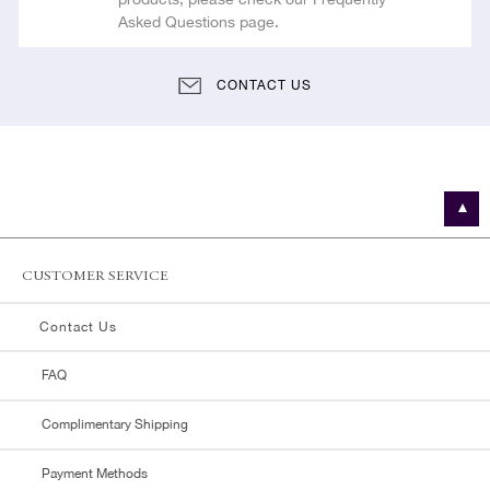
Asked Questions page.
CONTACT US
CUSTOMER SERVICE
Contact Us
FAQ
Complimentary Shipping
Payment Methods