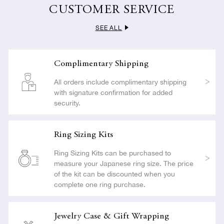
carried out with the utmost care so as not to compromise the
CUSTOMER SERVICE
beauty or craftsmanship of your jewelry.
SEE ALL
LEARN MORE
Complimentary Shipping
All orders include complimentary shipping
with signature confirmation for added
security.
Ring Sizing Kits
Ring Sizing Kits can be purchased to
measure your Japanese ring size. The price
of the kit can be discounted when you
complete one ring purchase.
Jewelry Case & Gift Wrapping