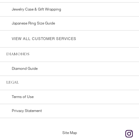
Jewelry Case & Gift Wrapping
Japanese Ring Size Guide
VIEW ALL CUSTOMER SERVICES
DIAMONDS
Diamond Guide
LEGAL
Terms of Use
Privacy Statement
Site Map