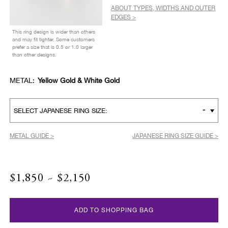
ABOUT TYPES, WIDTHS AND OUTER
EDGES >
This ring design is wider than others
and may fit tighter. Some customers
prefer a size that is 0.5 or 1.0 larger
than other designs.
METAL:
Yellow Gold & White Gold
-
SELECT JAPANESE RING SIZE:
METAL GUIDE >
JAPANESE RING SIZE GUIDE >
$1,850 ~ $2,150
ADD TO SHOPPING BAG