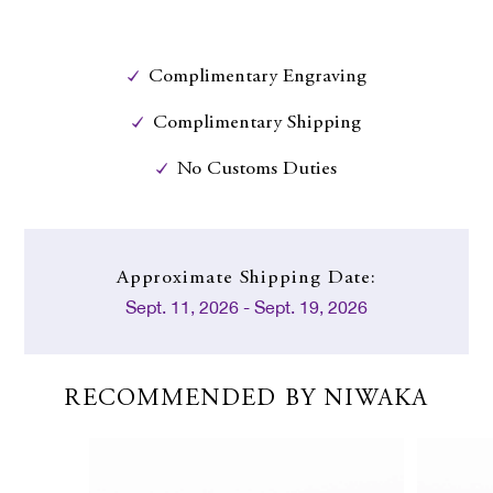
Complimentary Engraving
Complimentary Shipping
No Customs Duties
Approximate
Shipping Date:
Sept. 11, 2026 - Sept. 19, 2026
RECOMMENDED BY NIWAKA