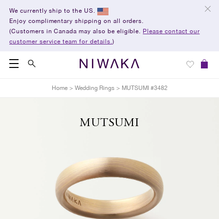
We currently ship to the US.
Enjoy complimentary shipping on all orders.
(Customers in Canada may also be eligible.
Please contact our
customer service team for details.
)
Home
>
Wedding Rings
>
MUTSUMI #3482
MUTSUMI