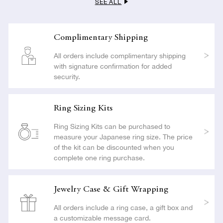
SEE ALL
LEARN MORE
Complimentary Shipping
All orders include complimentary shipping
with signature confirmation for added
security.
Ring Sizing Kits
Ring Sizing Kits can be purchased to
measure your Japanese ring size. The price
of the kit can be discounted when you
complete one ring purchase.
Jewelry Case & Gift Wrapping
All orders include a ring case, a gift box and
a customizable message card.