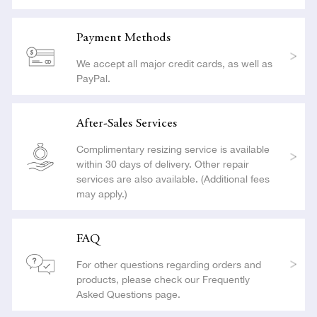
Payment Methods
We accept all major credit cards, as well as
PayPal.
After-Sales Services
Complimentary resizing service is available
within 30 days of delivery. Other repair
services are also available. (Additional fees
may apply.)
FAQ
For other questions regarding orders and
products, please check our Frequently
Asked Questions page.