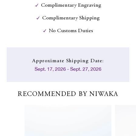
Complimentary Engraving
Complimentary Shipping
No Customs Duties
Approximate
Shipping Date:
Sept. 17, 2026 - Sept. 27, 2026
RECOMMENDED BY NIWAKA