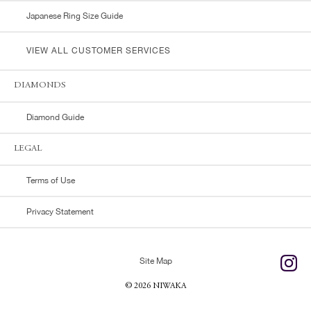
Japanese Ring Size Guide
VIEW ALL CUSTOMER SERVICES
DIAMONDS
Diamond Guide
LEGAL
Terms of Use
Privacy Statement
Site Map
© 2026 NIWAKA