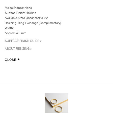
Melee Stones: None
Surface Finish: Hairline
Available Sizes (Japanese): 5-22
Resizing: Ring Exchange (Complimentary)
Width:
Approx. 4.0 mm
SURFACE FINISH GUIDE >
ABOUT RESIZING >
CLOSE