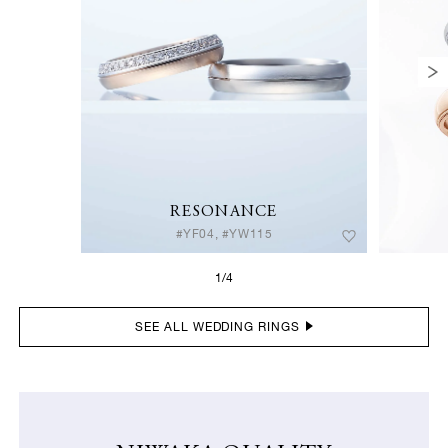
RESONANCE
#YF04, #YW115
1/4
SEE ALL WEDDING RINGS