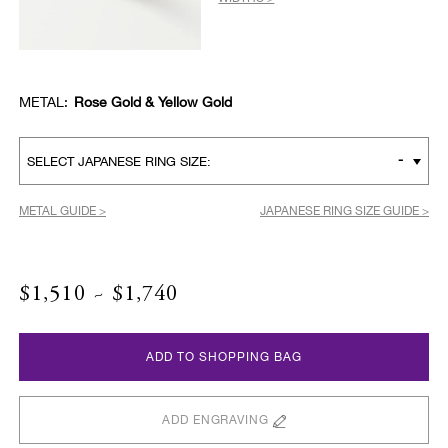
METAL:
Rose Gold & Yellow Gold
-
SELECT JAPANESE RING SIZE:
METAL GUIDE >
JAPANESE RING SIZE GUIDE >
$1,510 ~ $1,740
ADD TO SHOPPING BAG
ADD ENGRAVING