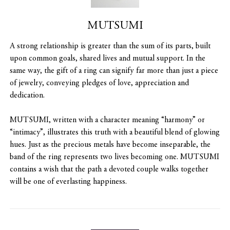
MUTSUMI
A strong relationship is greater than the sum of its parts, built
upon common goals, shared lives and mutual support. In the
same way, the gift of a ring can signify far more than just a piece
of jewelry, conveying pledges of love, appreciation and
dedication.
MUTSUMI, written with a character meaning “harmony” or
“intimacy”, illustrates this truth with a beautiful blend of glowing
hues. Just as the precious metals have become inseparable, the
band of the ring represents two lives becoming one. MUTSUMI
contains a wish that the path a devoted couple walks together
will be one of everlasting happiness.