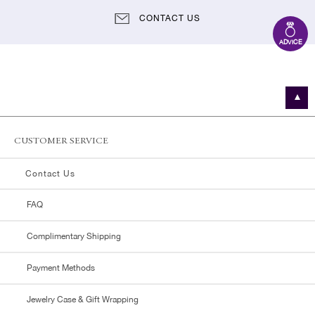
CONTACT US
ADVICE
CUSTOMER SERVICE
Contact Us
FAQ
Complimentary Shipping
Payment Methods
Jewelry Case & Gift Wrapping