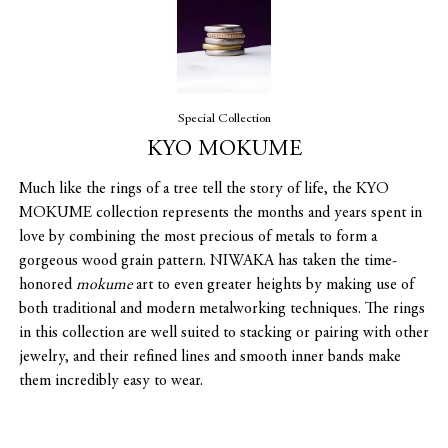
Special Collection
KYO MOKUME
Much like the rings of a tree tell the story of life, the KYO
MOKUME collection represents the months and years spent in
love by combining the most precious of metals to form a
gorgeous wood grain pattern. NIWAKA has taken the time-
honored
mokume
art to even greater heights by making use of
both traditional and modern metalworking techniques. The rings
in this collection are well suited to stacking or pairing with other
jewelry, and their refined lines and smooth inner bands make
them incredibly easy to wear.