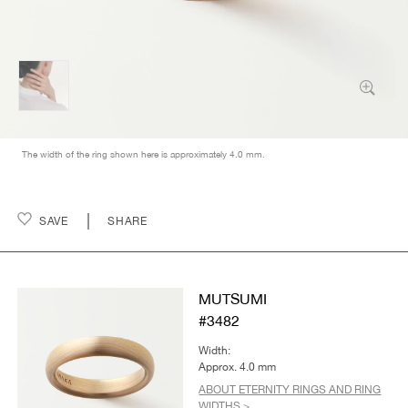
The width of the ring shown here is approximately 4.0 mm.
SAVE
SHARE
MUTSUMI
#3482
Width:
Approx. 4.0 mm
ABOUT ETERNITY RINGS AND RING
WIDTHS >